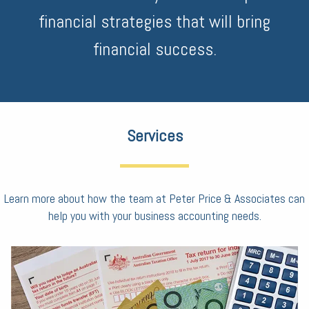
financial strategies that will bring
financial success.
Services
Learn more about how the team at Peter Price & Associates can
help you with your business accounting needs.