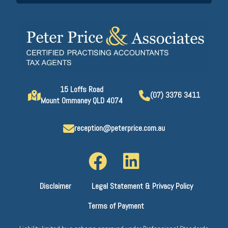
15 Loffs Road
(07) 3376 3411
Mount Ommaney QLD 4074
reception@peterprice.com.au
Disclaimer
Legal Statement & Privacy Policy
Terms of Payment