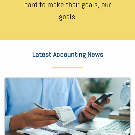
hard to make their goals, our
goals.
Latest Accounting News