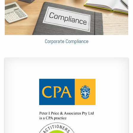
Corporate Compliance