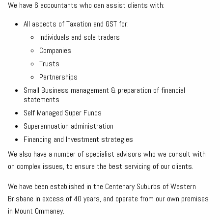
We have 6 accountants who can assist clients with:
All aspects of Taxation and GST for:
Individuals and sole traders
Companies
Trusts
Partnerships
Small Business management & preparation of financial
statements
Self Managed Super Funds
Superannuation administration
Financing and Investment strategies
We also have a number of specialist advisors who we consult with
on complex issues, to ensure the best servicing of our clients.
We have been established in the Centenary Suburbs of Western
Brisbane in excess of 40 years, and operate from our own premises
in Mount Ommaney.