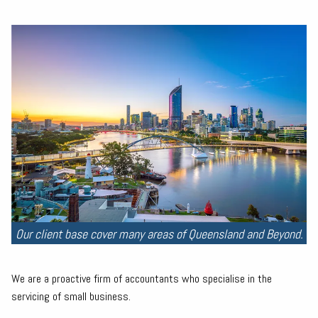
Our client base cover many areas of Queensland and Beyond.
We are a proactive firm of accountants who specialise in the
servicing of small business.