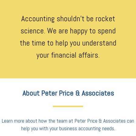
Accounting shouldn’t be rocket
science. We are happy to spend
the time to help you understand
your financial affairs.
About Peter Price & Associates
Learn more about how the team at Peter Price & Associates can
help you with your business accounting needs.