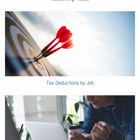
Tax Deductions by Job