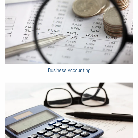
Business Accounting