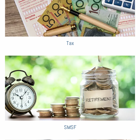
Tax
SMSF