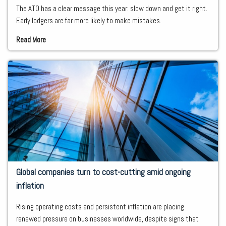
The ATO has a clear message this year: slow down and get it right.
Early lodgers are far more likely to make mistakes.
Read More
Global companies turn to cost-cutting amid ongoing
inflation
Rising operating costs and persistent inflation are placing
renewed pressure on businesses worldwide, despite signs that