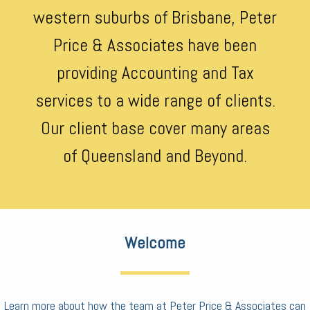
western suburbs of Brisbane, Peter
Price & Associates have been
providing Accounting and Tax
services to a wide range of clients.
Our client base cover many areas
of Queensland and Beyond.
Welcome
Learn more about how the team at Peter Price & Associates can