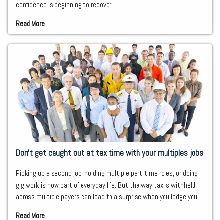
confidence is beginning to recover.
Read More
Don’t get caught out at tax time with your multiples jobs
Picking up a second job, holding multiple part-time roles, or doing
gig work is now part of everyday life. But the way tax is withheld
across multiple payers can lead to a surprise when you lodge your
tax return.
Read More