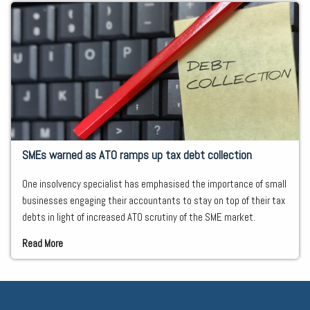
SMEs warned as ATO ramps up tax debt collection
One insolvency specialist has emphasised the importance of small
businesses engaging their accountants to stay on top of their tax
debts in light of increased ATO scrutiny of the SME market.
Read More