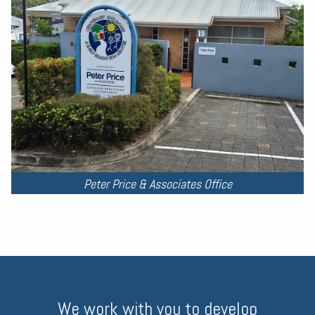
Peter Price & Associates Office
We work with you to develop