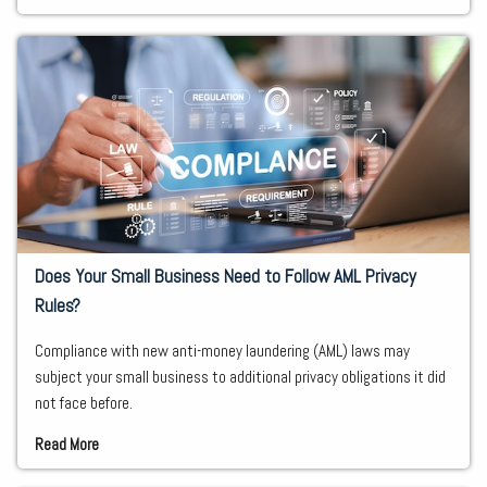
Does Your Small Business Need to Follow AML Privacy
Rules?
Compliance with new anti-money laundering (AML) laws may
subject your small business to additional privacy obligations it did
not face before.
Read More