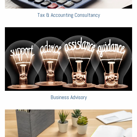
Tax & Accounting Consultancy
Business Advisory