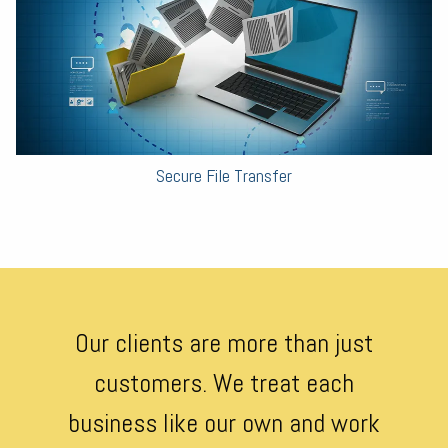
Secure File Transfer
Our clients are more than just
customers. We treat each
business like our own and work