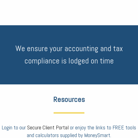
We ensure your accounting and tax
compliance is lodged on time
Resources
Login to our
Secure Client Portal
or enjoy the links to FREE tools
and calculators supplied by MoneySmart.