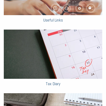
Useful Links
Tax Diary