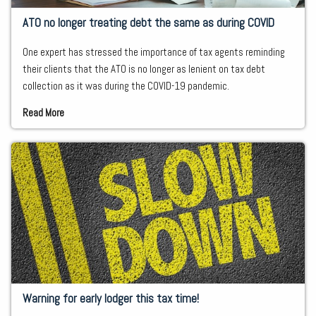
ATO no longer treating debt the same as during COVID
One expert has stressed the importance of tax agents reminding
their clients that the ATO is no longer as lenient on tax debt
collection as it was during the COVID-19 pandemic.
Read More
Warning for early lodger this tax time!