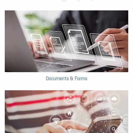
Documents & Forms