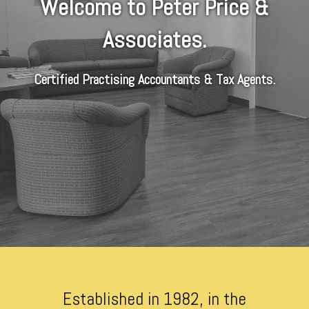
Welcome to Peter Price &
Associates.
Certified Practising Accountants & Tax Agents.
Established in 1982, in the