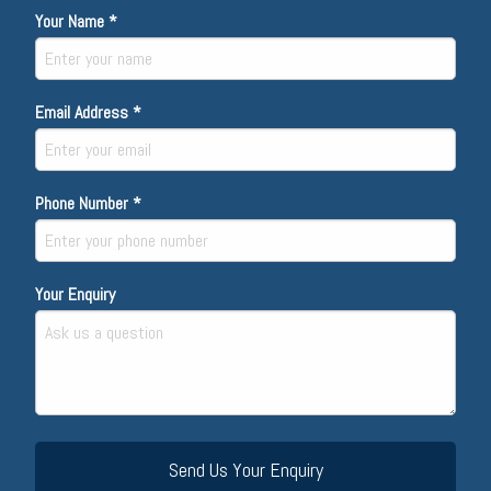
Your Name *
Email Address *
Phone Number *
Your Enquiry