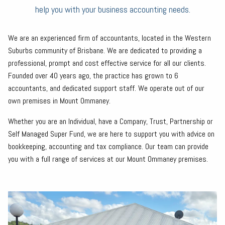
help you with your business accounting needs.
We are an experienced firm of accountants, located in the Western
Suburbs community of Brisbane. We are dedicated to providing a
professional, prompt and cost effective service for all our clients.
Founded over 40 years ago, the practice has grown to 6
accountants, and dedicated support staff. We operate out of our
own premises in Mount Ommaney.
Whether you are an Individual, have a Company, Trust, Partnership or
Self Managed Super Fund, we are here to support you with advice on
bookkeeping, accounting and tax compliance. Our team can provide
you with a full range of services at our Mount Ommaney premises.