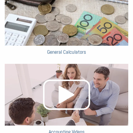
General Calculators
Accounting Videos