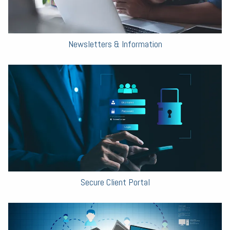
Newsletters & Information
Secure Client Portal