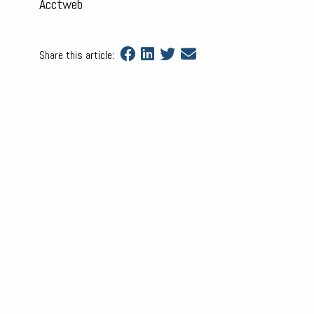
Acctweb
Share this article: