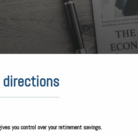
directions
ves you control over your retirement savings.