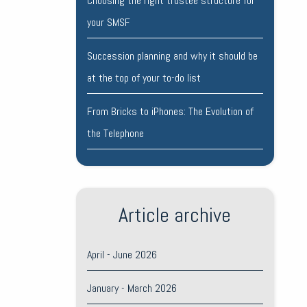
Choosing the right trustee structure for
your SMSF
Succession planning and why it should be
at the top of your to-do list
From Bricks to iPhones: The Evolution of
the Telephone
Article archive
April - June 2026
January - March 2026