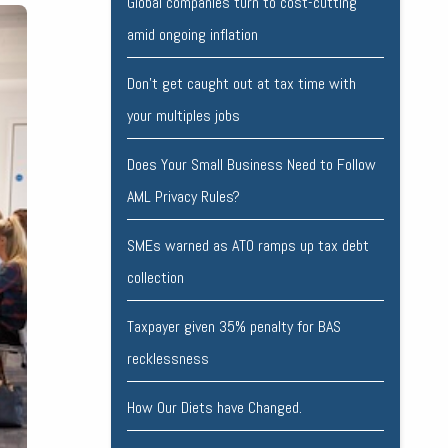
Global companies turn to cost-cutting
amid ongoing inflation
Don’t get caught out at tax time with
your multiples jobs
Does Your Small Business Need to Follow
AML Privacy Rules?
SMEs warned as ATO ramps up tax debt
collection
Taxpayer given 35% penalty for BAS
recklessness
How Our Diets have Changed.