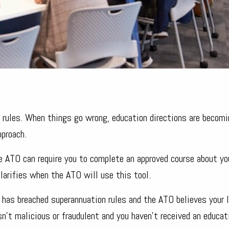
x rules. When things go wrong, education directions are becomi
pproach.
e ATO can require you to complete an approved course about yo
arifies when the ATO will use this tool.
 has breached superannuation rules and the ATO believes your 
’t malicious or fraudulent and you haven’t received an educat