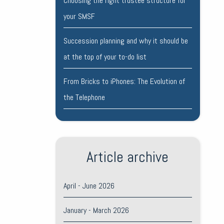
Choosing the right trustee structure for
your SMSF
Succession planning and why it should be
at the top of your to-do list
From Bricks to iPhones: The Evolution of
the Telephone
Article archive
April - June 2026
January - March 2026