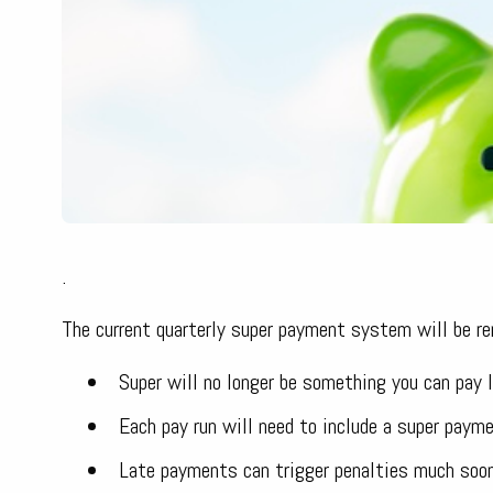
.
The current quarterly super payment system will be re
Super will no longer be something you can pay l
Each pay run will need to include a super paym
Late payments can trigger penalties much soone