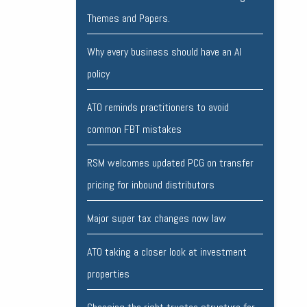
Themes and Papers.
Why every business should have an AI
policy
ATO reminds practitioners to avoid
common FBT mistakes
RSM welcomes updated PCG on transfer
pricing for inbound distributors
Major super tax changes now law
ATO taking a closer look at investment
properties