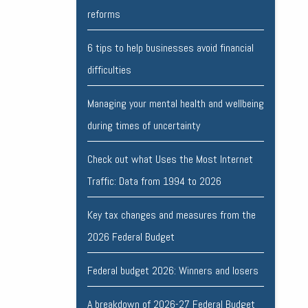
reforms
6 tips to help businesses avoid financial
difficulties
Managing your mental health and wellbeing
during times of uncertainty
Check out what Uses the Most Internet
Traffic: Data from 1994 to 2026
Key tax changes and measures from the
2026 Federal Budget
Federal budget 2026: Winners and losers
A breakdown of 2026-27 Federal Budget