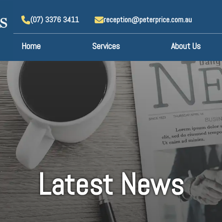
(07) 3376 3411
reception@peterprice.com.au
Home
Services
About Us
Latest News