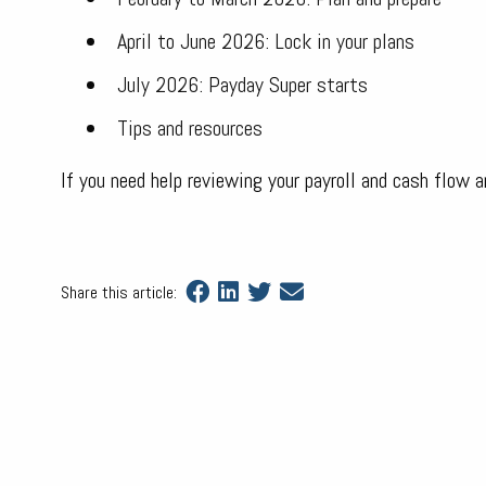
April to June 2026: Lock in your plans
July 2026: Payday Super starts
Tips and resources
If you need help reviewing your payroll and cash flow 
Share this article: