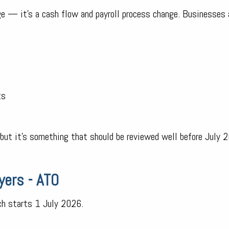
ge — it’s a cash flow and payroll process change. Businesses
ts
, but it’s something that should be reviewed well before July 
yers - ATO
ich starts 1 July 2026.