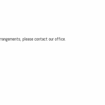
arrangements, please contact our office.