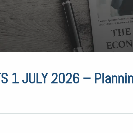
 1 JULY 2026 – Planni