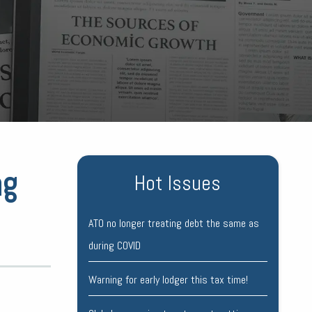
ng
Hot Issues
ATO no longer treating debt the same as
during COVID
Warning for early lodger this tax time!