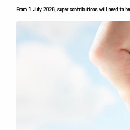
From 1 July 2026, super contributions will need to b