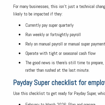
For many businesses, this isn’t just a technical chan
likely to be impacted if they:
Currently pay super quarterly
Run weekly or fortnightly payroll
Rely on manual payroll or manual super paymen
Operate with tight or seasonal cash flow
The good news is there’s still time to prepare
rather than rushed at the last minute.
Payday Super checklist for emplo
Use this checklist to get ready for Payday Super, wh
February to March 2026: Plan and prepare