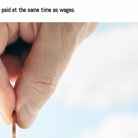
e paid at the same time as wages.