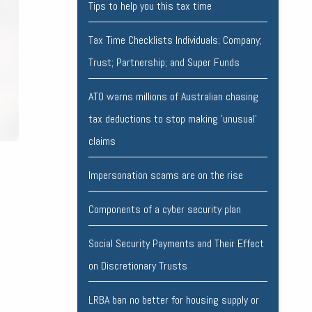
Tips to help you this tax time
Tax Time Checklists Individuals; Company;
Trust; Partnership; and Super Funds
ATO warns millions of Australian chasing
tax deductions to stop making 'unusual'
claims
Impersonation scams are on the rise
Components of a cyber security plan
Social Security Payments and Their Effect
on Discretionary Trusts
LRBA ban no better for housing supply or