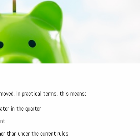
moved. In practical terms, this means:
ater in the quarter
ent
r than under the current rules