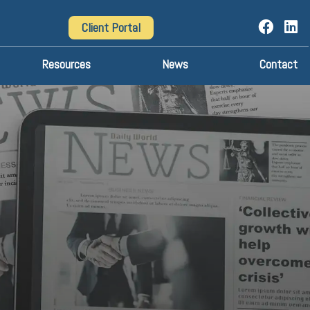
Client Portal
Resources
News
Contact