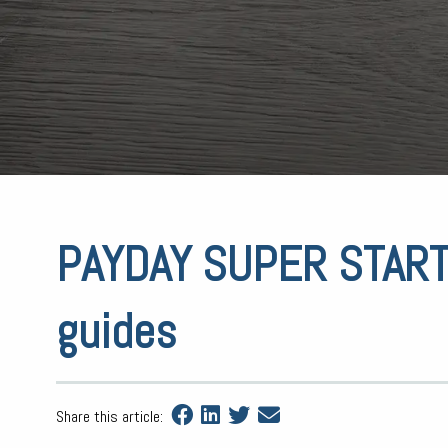
PAYDAY SUPER STARTS
guides
Share this article: