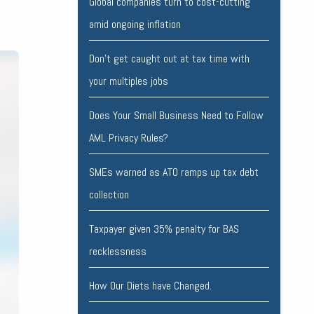
Global companies turn to cost-cutting
amid ongoing inflation
Don’t get caught out at tax time with
your multiples jobs
Does Your Small Business Need to Follow
AML Privacy Rules?
SMEs warned as ATO ramps up tax debt
collection
Taxpayer given 35% penalty for BAS
recklessness
How Our Diets have Changed.