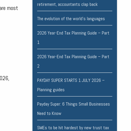
retirement, accountants clap back
 are most
The evolution of the world's languages
2026 Year-End Tax Planning Guide – Part
1
2026 Year-End Tax Planning Guide – Part
2
2026,
PAYDAY SUPER STARTS 1 JULY 2026 –
Planning guides
Payday Super: 6 Things Small Businesses
Need to Know
SMEs to be hit hardest by new trust tax