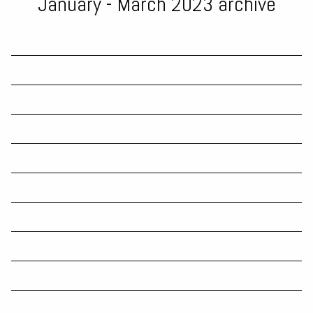
January - March 2023 archive
Capital gains tax
Using your business money and assets for private purposes
Comparison: How Long It Takes To Decompose?
Details of tax calculation for $3m threshold a 'mixed blessing
Sharing economy reporting regime commences soon
Later retirement takes oldies back to living in ’70s
Changes to working from home deduction - started 1 Jul 2022
Accountants face client backlash over blizzard of tax changes
ATO figures reveal final 2022 DPN tally
Residential rental properties