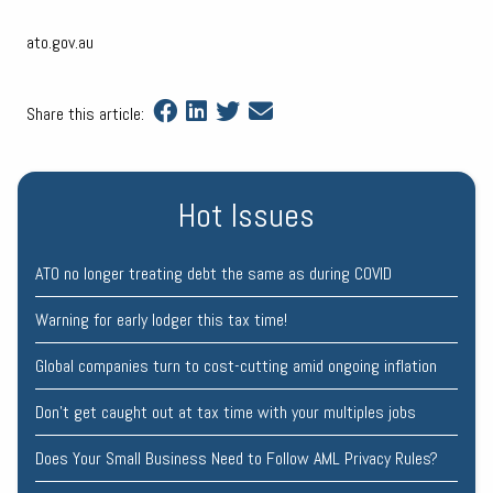
ato.gov.au
Share this article:
Hot Issues
ATO no longer treating debt the same as during COVID
Warning for early lodger this tax time!
Global companies turn to cost-cutting amid ongoing inflation
Don’t get caught out at tax time with your multiples jobs
Does Your Small Business Need to Follow AML Privacy Rules?