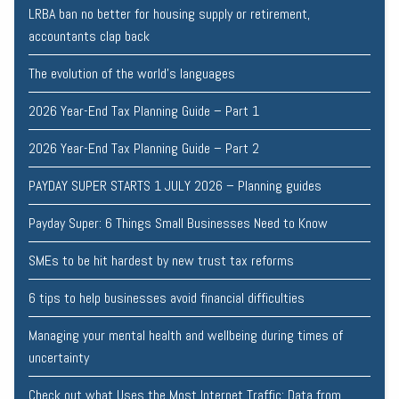
LRBA ban no better for housing supply or retirement,
accountants clap back
The evolution of the world's languages
2026 Year-End Tax Planning Guide – Part 1
2026 Year-End Tax Planning Guide – Part 2
PAYDAY SUPER STARTS 1 JULY 2026 – Planning guides
Payday Super: 6 Things Small Businesses Need to Know
SMEs to be hit hardest by new trust tax reforms
6 tips to help businesses avoid financial difficulties
Managing your mental health and wellbeing during times of
uncertainty
Check out what Uses the Most Internet Traffic: Data from