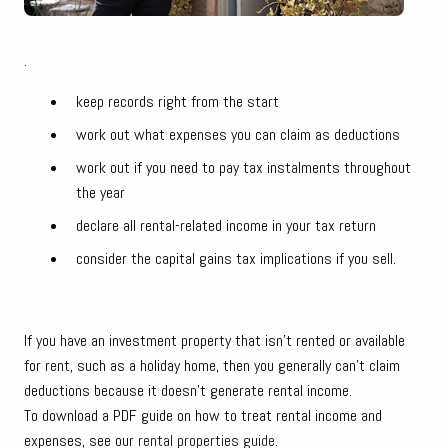
.
keep records right from the start
work out what expenses you can claim as deductions
work out if you need to pay tax instalments throughout
the year
declare all rental-related income in your tax return
consider the capital gains tax implications if you sell.
If you have an investment property that isn't rented or available
for rent, such as a holiday home, then you generally can't claim
deductions because it doesn't generate rental income.
To download a PDF guide on how to treat rental income and
expenses, see our
rental properties guide
.