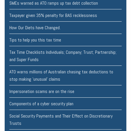
SMEs warned as ATO ramps up tax debt collection
Taxpayer given 35% penalty for BAS recklessness
How Our Diets have Changed.
Tips to help you this tax time
Tax Time Checklists Individuals; Company; Trust; Partnership;
and Super Funds
ATO warns millions of Australian chasing tax deductions to
stop making 'unusual' claims
Impersonation scams are on the rise
Components of a cyber security plan
Social Security Payments and Their Effect on Discretionary
Trusts