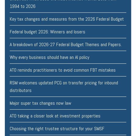
1994 to 2026
Key tax changes and measures from the 2026 Federal Budget
Federal budget 2026: Winners and losers
A breakdown of 2026-27 Federal Budget Themes and Papers.
Why every business should have an AI policy
ATO reminds practitioners to avoid common FBT mistakes
RSM welcomes updated PCG on transfer pricing for inbound
distributors
Major super tax changes now law
ATO taking a closer look at investment properties
Choosing the right trustee structure for your SMSF