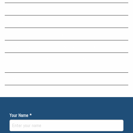
Did you pay your superannuation guarantee payment late?
Five new year’s tax resolutions
ATO issues fresh warning on illegal early access schemes
Looming changes for the “buy now, pay later” market
Changes to Australian Business Number (ABN) registration
compliance
100 Most Influential people in the world.
Your Name *