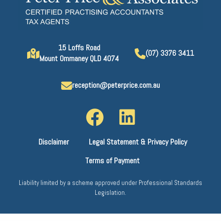
15 Loffs Road
(07) 3376 3411
Mount Ommaney QLD 4074
reception@peterprice.com.au
Disclaimer
Legal Statement & Privacy Policy
Terms of Payment
Liability limited by a scheme approved under Professional Standards
Legislation.