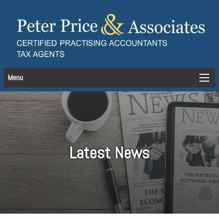
Menu
Latest News