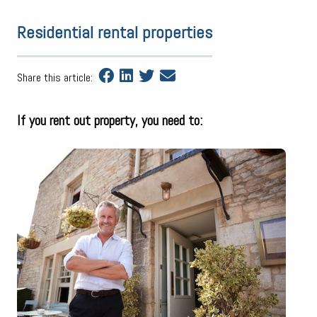
Residential rental properties
Share this article:
If you rent out property, you need to: