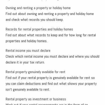
Owning and renting a property or holiday home
Find out about owning and renting a property and holiday home
and check what records you should keep.
Records for rental properties and holiday homes
Find out about what records to keep and for how long for rental
properties and holiday homes.
Rental income you must declare
Check which rental income you must declare and where you should
declare it in your tax return.
Rental property genuinely available for rent
Find out if your rental property is genuinely available for rent so
you can claim deductions and find out what shows your property
isn't genuinely available to rent.
Rental property as investment or business
Work out if your rental arrangements are in the form of an