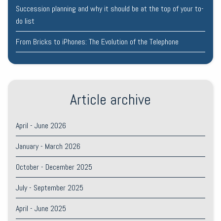
Succession planning and why it should be at the top of your to-
do list
From Bricks to iPhones: The Evolution of the Telephone
Article archive
April - June 2026
January - March 2026
October - December 2025
July - September 2025
April - June 2025