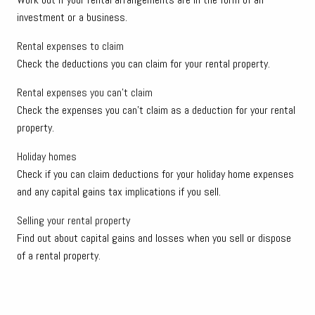
investment or a business.
Rental expenses to claim
Check the deductions you can claim for your rental property.
Rental expenses you can't claim
Check the expenses you can't claim as a deduction for your rental
property.
Holiday homes
Check if you can claim deductions for your holiday home expenses
and any capital gains tax implications if you sell.
Selling your rental property
Find out about capital gains and losses when you sell or dispose
of a rental property.