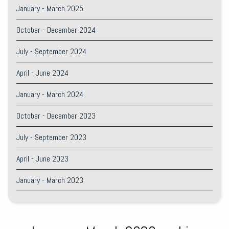
January - March 2025
October - December 2024
July - September 2024
April - June 2024
January - March 2024
October - December 2023
July - September 2023
April - June 2023
January - March 2023