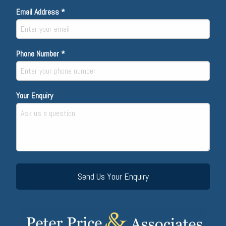
Email Address *
Phone Number *
Your Enquiry