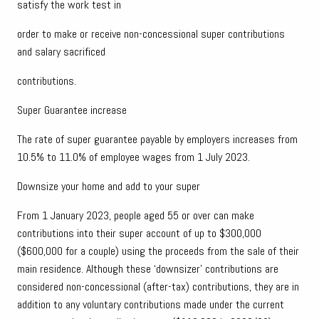
satisfy the work test in
order to make or receive non-concessional super contributions
and salary sacrificed
contributions.
Super Guarantee increase
The rate of super guarantee payable by employers increases from
10.5% to 11.0% of employee wages from 1 July 2023.
Downsize your home and add to your super
From 1 January 2023, people aged 55 or over can make
contributions into their super account of up to $300,000
($600,000 for a couple) using the proceeds from the sale of their
main residence. Although these ‘downsizer’ contributions are
considered non-concessional (after-tax) contributions, they are in
addition to any voluntary contributions made under the current