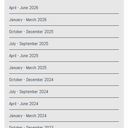
April - June 2026
January - March 2026
October - December 2025
July - September 2025
April - June 2025
January - March 2025
October - December 2024
July - September 2024
April - June 2024
January - March 2024
October - December 2023