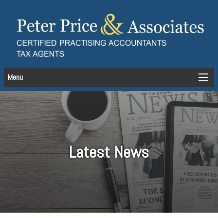
Menu
Latest News