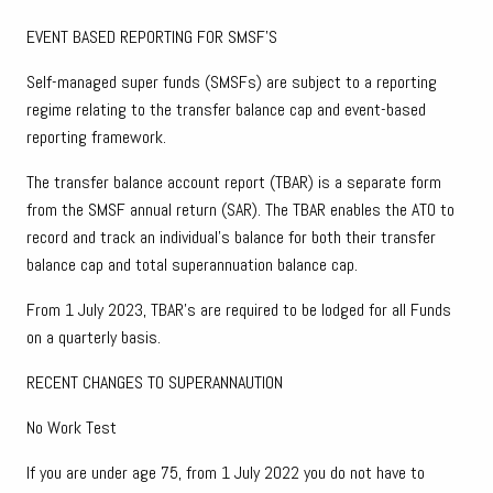
EVENT BASED REPORTING FOR SMSF’S
Self-managed super funds (SMSFs) are subject to a reporting
regime relating to the transfer balance cap and event-based
reporting framework.
The transfer balance account report (TBAR) is a separate form
from the SMSF annual return (SAR). The TBAR enables the ATO to
record and track an individual's balance for both their transfer
balance cap and total superannuation balance cap.
From 1 July 2023, TBAR’s are required to be lodged for all Funds
on a quarterly basis.
RECENT CHANGES TO SUPERANNAUTION
No Work Test
If you are under age 75, from 1 July 2022 you do not have to