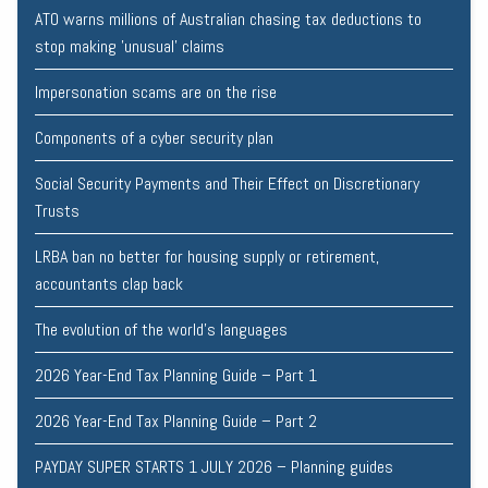
ATO warns millions of Australian chasing tax deductions to
stop making 'unusual' claims
Impersonation scams are on the rise
Components of a cyber security plan
Social Security Payments and Their Effect on Discretionary
Trusts
LRBA ban no better for housing supply or retirement,
accountants clap back
The evolution of the world's languages
2026 Year-End Tax Planning Guide – Part 1
2026 Year-End Tax Planning Guide – Part 2
PAYDAY SUPER STARTS 1 JULY 2026 – Planning guides