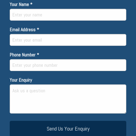
Your Name *
Email Address *
Phone Number *
Your Enquiry