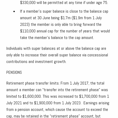
$330,000 will be permitted at any time if under age 75.
If a member’s super balance is close to the balance cap
amount at 30 June being $1.7m ($1.9m from 1 July
2023) the member is only able to bring forward the
$110,000 annual cap for the number of years that would
take the member’s balance to the cap amount.
Individuals with super balances at or above the balance cap are
only able to increase their overall super balance via concessional
contributions and investment growth.
PENSIONS
Retirement phase transfer limits: From 1 July 2017, the total
amount a member can “transfer into the retirement phase” was
limited to $1,600,000. This was increased to $1,700,000 from 1
July 2021 and to $1,900,000 from 1 July 2023. Earnings arising
from a pension account, which cause the account to exceed the
cap, may be retained in the “retirement phase” account, but