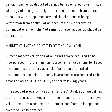
pension payments deducted cannot be replenished. Given this, a
strategy of taking out only the minimum amount from pension
accounts with supplementary additional amounts being
withdrawn from accumulation accounts or withdrawn as
commutations from the “retirement phase” accounts should be
considered.
MARKET VALUATONS AS AT END OF FINANCIAL YEAR
Current market valuations of all assets were required to be
incorporated into the Financial Statements. Valuations for listed
investments are readily available. Valuation of unlisted
investments, including property investments are required to be
arranged as at 30 June 2023, and for following years.
In respect of property investments, the ATO valuation guidelines
are not definitive, however it is recommended that at least two
valuations from a real estate agent or one from an independent
sworn valuer is obtained.