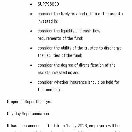
SUP795830
consider the likely risk and return of the assets
invested in;
consider the liquidity and cash-flow
requirements of the fund;
consider the ability of the trustee to discharge
the liabilities of the fund;
consider the degree of diversification of the
assets invested in; and
consider whether insurance should be held for
the members.
Proposed Super Changes
Pay Day Superannuation
It has been announced that from 1 July 2026, employers will be