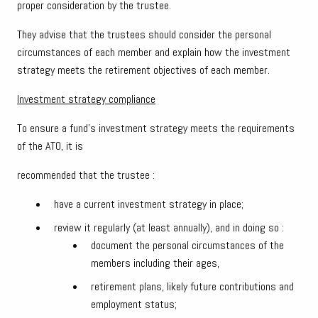
proper consideration by the trustee.
They advise that the trustees should consider the personal
circumstances of each member and explain how the investment
strategy meets the retirement objectives of each member.
Investment strategy compliance
To ensure a fund’s investment strategy meets the requirements
of the ATO, it is
recommended that the trustee :
have a current investment strategy in place;
review it regularly (at least annually), and in doing so :
document the personal circumstances of the
members including their ages,
retirement plans, likely future contributions and
employment status;