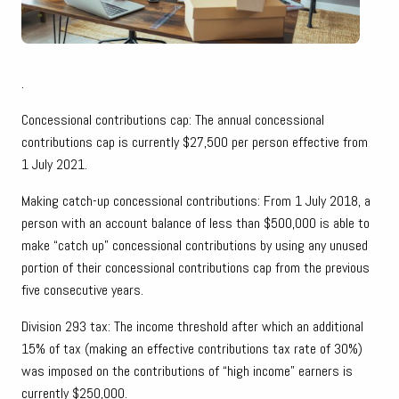
.
Concessional contributions cap: The annual concessional
contributions cap is currently $27,500 per person effective from
1 July 2021.
Making catch-up concessional contributions: From 1 July 2018, a
person with an account balance of less than $500,000 is able to
make “catch up” concessional contributions by using any unused
portion of their concessional contributions cap from the previous
five consecutive years.
Division 293 tax: The income threshold after which an additional
15% of tax (making an effective contributions tax rate of 30%)
was imposed on the contributions of “high income” earners is
currently $250,000.