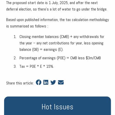
The proposed start date is 1 July, 2025, and after the next
deferral election, so there’s a lot of water to go under the bridge.
Based upon published information, the tax calculation methodology
is summarised as follows :
Closing member balances (CMB) + any withdrawals for
the year – any net contributions for year, less opening
balance (OB) = earnings (E).
Percentage of earnings (POE) = CMB less $3m/CMB
Tax = POE * E * 15%.
Share this article:
Hot Issues