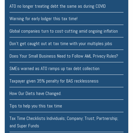
ATO no longer treating debt the same as during COVID
Warning for early lodger this tax time!
Global companies turn to cost-cutting amid ongoing inflation
Don’t get caught out at tax time with your multiples jobs
Does Your Small Business Need to Follow AML Privacy Rules?
SMEs warned as ATO ramps up tax debt collection
Taxpayer given 35% penalty for BAS recklessness
How Our Diets have Changed.
Tips to help you this tax time
Tax Time Checklists Individuals; Company; Trust; Partnership;
and Super Funds