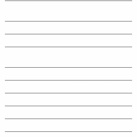
Tax Time Checklists - Individuals; Company; Trust; Partnership; and
Super Funds
Top 50 Greatest Inventions in History
Summary of Superannuation Issues and Recent Changes
Key Considerations When Sharing Personal Information with
Overseas Contractors
Changes to parental and workplace sexual harassment laws
Small businesses need hands-on help with cyber security
Small business must race to beat instant asset write-off deadline
Single Touch Payroll Reporting
Holiday Home Tax