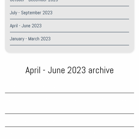
July - September 2023
April - June 2023
January - March 2023
April - June 2023 archive
2023 Year End Tax Planning Guide
Legal Considerations Around Recording Customers Who Enter My
Business
ATO acts against foreign worker exploitation
Low productivity threatens inflation outlook, RBA warns