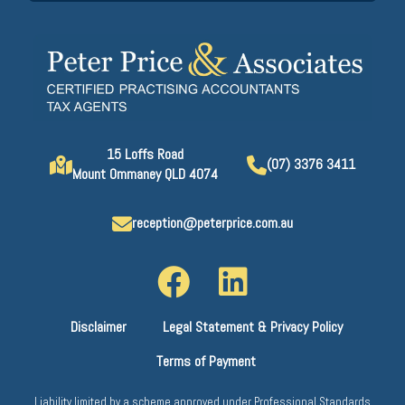
15 Loffs Road
(07) 3376 3411
Mount Ommaney QLD 4074
reception@peterprice.com.au
Disclaimer
Legal Statement & Privacy Policy
Terms of Payment
Liability limited by a scheme approved under Professional Standards