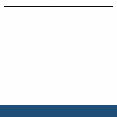
Key points from the 2023-24 Federal Budget
Overview of the Federal Budget 2023 – 24
Protect your business from cyber threats
ATO small business ideas or other business support
Fuel Tax Claim Potential Errors in prior period BAS returns
ATO warns businesses to check FBT claims as deadline nears
FBT Reminder – Odometer Reading
Early intervention 'critical' as insolvencies surge
How Long Could You Survive Drinking Only .......