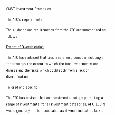
SMSF Investment Strategies
The ATO’s requirements
The guidance and requirements from the ATO are summarized as
follows:
Extent of Diversification
The ATO have advised that trustees should consider including in
the strategy the extent to which the fund investments are
diverse and the risks which could apply from a lack of
diversification.
Tailored and specific
The ATO has advised that an investment strategy permitting a
range of investments, for all investment categories, of 0-100 %
would generally not be acceptable, as it would indicate a lack of