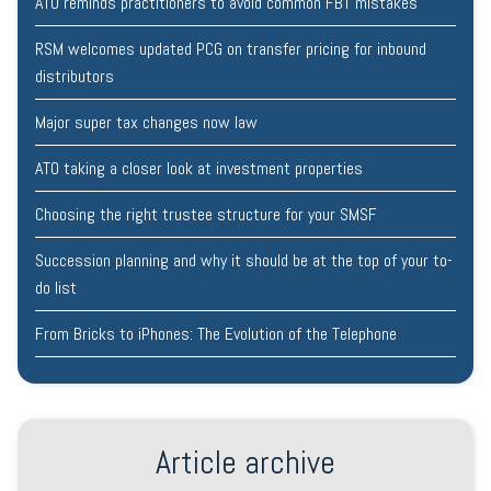
ATO reminds practitioners to avoid common FBT mistakes
RSM welcomes updated PCG on transfer pricing for inbound
distributors
Major super tax changes now law
ATO taking a closer look at investment properties
Choosing the right trustee structure for your SMSF
Succession planning and why it should be at the top of your to-
do list
From Bricks to iPhones: The Evolution of the Telephone
Article archive