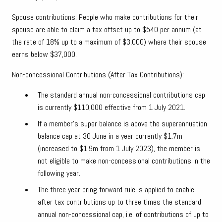
Spouse contributions: People who make contributions for their
spouse are able to claim a tax offset up to $540 per annum (at
the rate of 18% up to a maximum of $3,000) where their spouse
earns below $37,000.
Non-concessional Contributions (After Tax Contributions):
The standard annual non-concessional contributions cap
is currently $110,000 effective from 1 July 2021.
If a member’s super balance is above the superannuation
balance cap at 30 June in a year currently $1.7m
(increased to $1.9m from 1 July 2023), the member is
not eligible to make non-concessional contributions in the
following year.
The three year bring forward rule is applied to enable
after tax contributions up to three times the standard
annual non-concessional cap, i.e. of contributions of up to