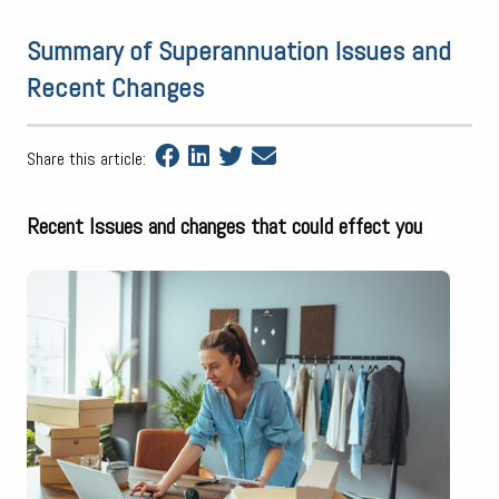
Summary of Superannuation Issues and
Recent Changes
Share this article:
Recent Issues and changes that could effect you