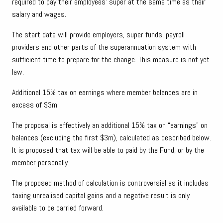
required to pay their employees’ super at the same time as their
salary and wages.
The start date will provide employers, super funds, payroll
providers and other parts of the superannuation system with
sufficient time to prepare for the change. This measure is not yet
law.
Additional 15% tax on earnings where member balances are in
excess of $3m.
The proposal is effectively an additional 15% tax on “earnings” on
balances (excluding the first $3m), calculated as described below.
It is proposed that tax will be able to paid by the Fund, or by the
member personally.
The proposed method of calculation is controversial as it includes
taxing unrealised capital gains and a negative result is only
available to be carried forward.