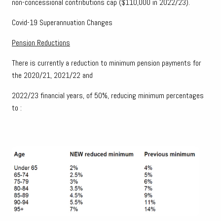
non-concessional contributions cap ($110,000 in 2022/23).
Covid-19 Superannuation Changes
Pension Reductions
There is currently a reduction to minimum pension payments for
the 2020/21, 2021/22 and
2022/23 financial years, of 50%, reducing minimum percentages
to :