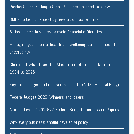
Payday Super: 6 Things Small Businesses Need to Know
SMEs to be hit hardest by new trust tax reforms
6 tips to help businesses avoid financial difficulties
Managing your mental health and wellbeing during times of
uncertainty
Check out what Uses the Most Internet Traffic: Data from
1994 to 2026
Key tax changes and measures from the 2026 Federal Budget
Federal budget 2026: Winners and losers
A breakdown of 2026-27 Federal Budget Themes and Papers.
Why every business should have an AI policy