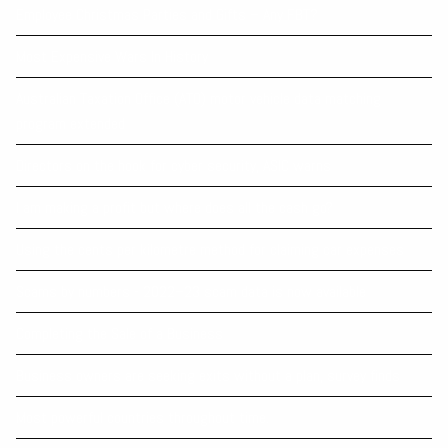
Employee Christmas Parties and Gifts – Any FBT?
Most Expensive Wars In History
Australian Taxation Office (ATO) motor vehicle data matching
program extended
Directors on the hook for cyber security, ASIC warns
I am making a profit but where does all the cash go?
Using the cents per kilometre method for claiming car expenses
Scams by numbers - 2022–23 scam data is now available
Completing the Sale of a Business
Business owners are seeking exits without a plan, survey finds
Most powerful countries throughout time.