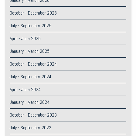
January - March 2026
October - December 2025
July - September 2025
April - June 2025
January - March 2025
October - December 2024
July - September 2024
April - June 2024
January - March 2024
October - December 2023
July - September 2023