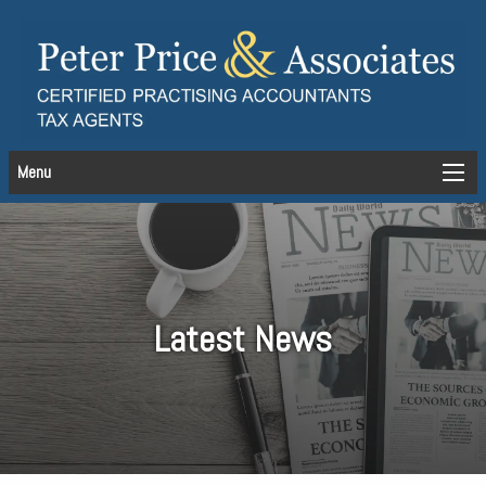
Menu
Latest News