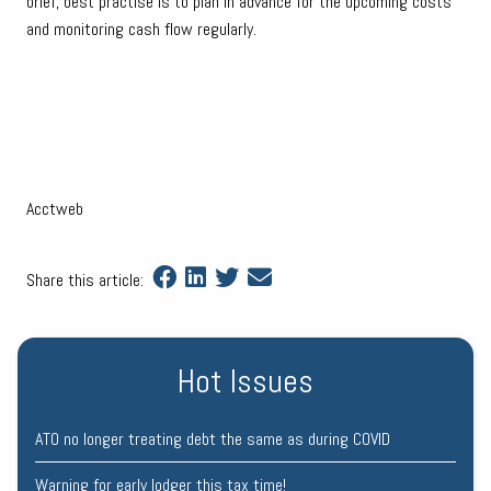
brief, best practise is to plan in advance for the upcoming costs
and monitoring cash flow regularly.
Acctweb
Share this article:
Hot Issues
ATO no longer treating debt the same as during COVID
Warning for early lodger this tax time!