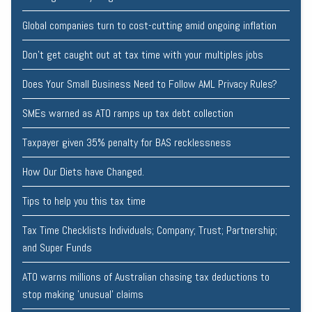
Global companies turn to cost-cutting amid ongoing inflation
Don’t get caught out at tax time with your multiples jobs
Does Your Small Business Need to Follow AML Privacy Rules?
SMEs warned as ATO ramps up tax debt collection
Taxpayer given 35% penalty for BAS recklessness
How Our Diets have Changed.
Tips to help you this tax time
Tax Time Checklists Individuals; Company; Trust; Partnership;
and Super Funds
ATO warns millions of Australian chasing tax deductions to
stop making 'unusual' claims