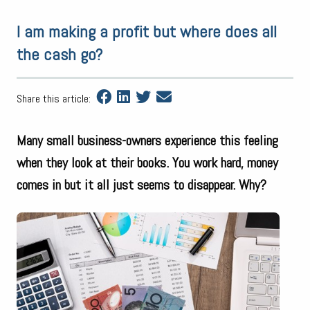
I am making a profit but where does all
the cash go?
Share this article:
Many small business-owners experience this feeling
when they look at their books. You work hard, money
comes in but it all just seems to disappear. Why?