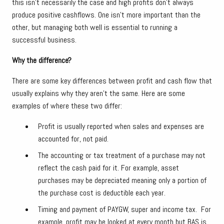
this isn’t necessarily the case and high profits don’t always
produce positive cashflows. One isn’t more important than the
other, but managing both well is essential to running a
successful business.
Why the difference?
There are some key differences between profit and cash flow that
usually explains why they aren’t the same. Here are some
examples of where these two differ:
Profit is usually reported when sales and expenses are
accounted for, not paid.
The accounting or tax treatment of a purchase may not
reflect the cash paid for it. For example, asset
purchases may be depreciated meaning only a portion of
the purchase cost is deductible each year.
Timing and payment of PAYGW, super and income tax. For
example, profit may be looked at every month but BAS is