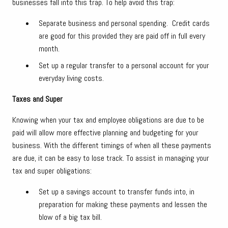
businesses fall into this trap. To help avoid this trap:
Separate business and personal spending. Credit cards
are good for this provided they are paid off in full every
month.
Set up a regular transfer to a personal account for your
everyday living costs.
Taxes and Super
Knowing when your tax and employee obligations are due to be
paid will allow more effective planning and budgeting for your
business. With the different timings of when all these payments
are due, it can be easy to lose track. To assist in managing your
tax and super obligations:
Set up a savings account to transfer funds into, in
preparation for making these payments and lessen the
blow of a big tax bill.