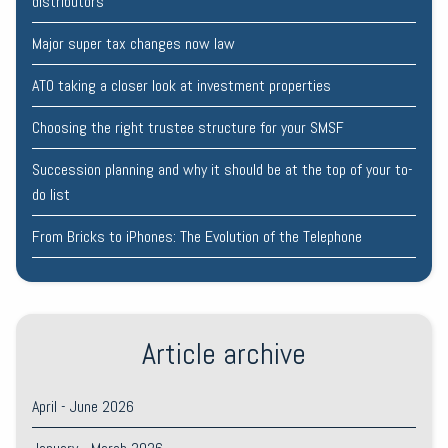
distributors
Major super tax changes now law
ATO taking a closer look at investment properties
Choosing the right trustee structure for your SMSF
Succession planning and why it should be at the top of your to-
do list
From Bricks to iPhones: The Evolution of the Telephone
Article archive
April - June 2026