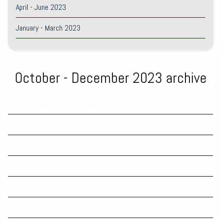
April - June 2023
January - March 2023
October - December 2023 archive
Record low invoice values ‘reveal inflation sting’
A 2023 Advent Calendar for our clients
Average refund plummets by $580, total payout down $5.4bn
FBT – Christmas Parties and Taxi Fare/Rideshare
Annual wage growth surges to 14-year high of 4%
Is My Organisation Exempt From the Spam Act?