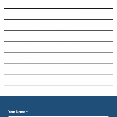
Super tax concession changes: consultation
ATO interest charges soar to highest level since GFC
TOP 5 CHALLENGES FOR FAMILY BUSINESSES
ATO linking system takes giant stride into business
Cyber threats facing small to medium-sized businesses (SMBs)
Most powerful LEADERS of All Time
How Do I Respond to an Allegation of Trade Mark Infringement?
$20k instant asset write-off to get 1-year extension
Your Name *