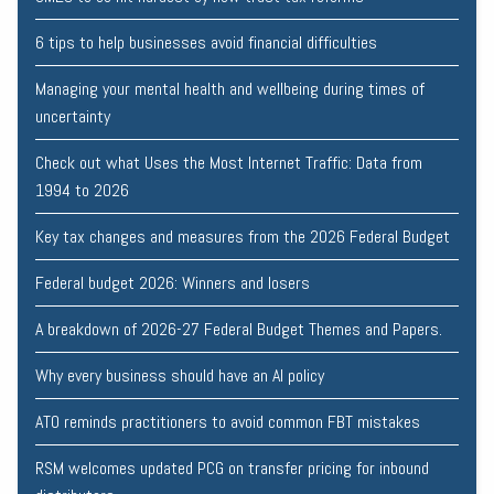
6 tips to help businesses avoid financial difficulties
Managing your mental health and wellbeing during times of
uncertainty
Check out what Uses the Most Internet Traffic: Data from
1994 to 2026
Key tax changes and measures from the 2026 Federal Budget
Federal budget 2026: Winners and losers
A breakdown of 2026-27 Federal Budget Themes and Papers.
Why every business should have an AI policy
ATO reminds practitioners to avoid common FBT mistakes
RSM welcomes updated PCG on transfer pricing for inbound