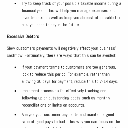
Try to keep track of your possible taxable income during a
financial year. This will help you manage expenses and
investments, as well as keep you abreast of possible tax
bills you need to pay in the future.
Excessive Debtors
Slow customers payments will negatively affect your business’
cashflow. Fortunately, there are ways that this can be avoided:
If your payment terms to customers are too generous,
look to reduce this period. For example, rather than
allowing 30 days for payment, reduce this to 7-14 days.
Implement processes for effectively tracking and
following up on outstanding debts such as monthly
reconciliations or limits on accounts.
Analyse your customer payments and maintain a good
ratio of good pays to bad. This way you can focus on the