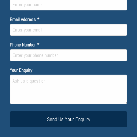
Email Address *
Phone Number *
Your Enquiry