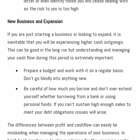
latter or even identify those you will cease dealing with
as the risk to you is too high.
New Business and Expansion
If you are just starting a business or looking to expand, it is
inevitable that you will be experiencing higher cash outgoings.
This can be good in the long run but understanding and managing
your cash flow during this period is extremely important.
Prepare a budget and work with it on a regular basis.
Don’t go blindly into anything new.
Be careful of how much you borrow and don’t over-extend
yourself whether borrowing from a bank or using
personal funds. If you can’t sustain high enough sales to
meet your debt obligations issues will arise.
The differences between profit and cashflow can easily be
misleading when managing the operations of your business. In