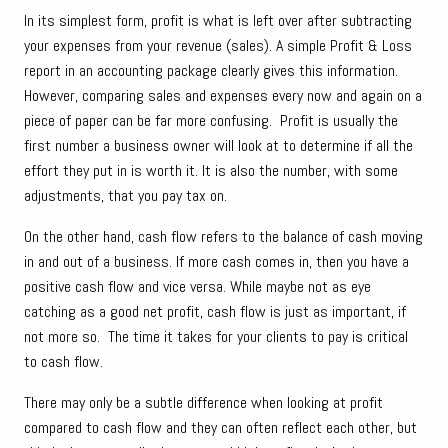
In its simplest form, profit is what is left over after subtracting
your expenses from your revenue (sales). A simple Profit & Loss
report in an accounting package clearly gives this information.
However, comparing sales and expenses every now and again on a
piece of paper can be far more confusing. Profit is usually the
first number a business owner will look at to determine if all the
effort they put in is worth it. It is also the number, with some
adjustments, that you pay tax on.
On the other hand, cash flow refers to the balance of cash moving
in and out of a business. If more cash comes in, then you have a
positive cash flow and vice versa. While maybe not as eye
catching as a good net profit, cash flow is just as important, if
not more so. The time it takes for your clients to pay is critical
to cash flow.
There may only be a subtle difference when looking at profit
compared to cash flow and they can often reflect each other, but