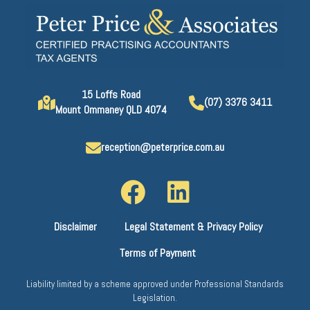
15 Loffs Road
(07) 3376 3411
Mount Ommaney QLD 4074
reception@peterprice.com.au
Disclaimer
Legal Statement & Privacy Policy
Terms of Payment
Liability limited by a scheme approved under Professional Standards
Legislation.