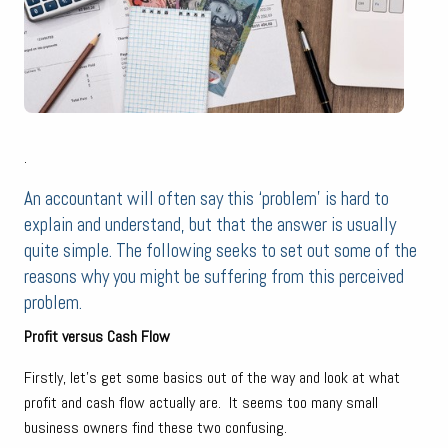
.
An accountant will often say this ‘problem’ is hard to
explain and understand, but that the answer is usually
quite simple. The following seeks to set out some of the
reasons why you might be suffering from this perceived
problem.
Profit versus Cash Flow
Firstly, let’s get some basics out of the way and look at what
profit and cash flow actually are. It seems too many small
business owners find these two confusing.