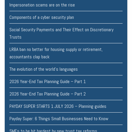
Impersonation scams are on the rise
Components of a cyber security plan
Social Security Payments and Their Effect on Discretionary
Trusts
LRBA ban no better for housing supply or retirement,
accountants clap back
The evolution of the world's languages
2026 Year-End Tax Planning Guide – Part 1
2026 Year-End Tax Planning Guide – Part 2
PAYDAY SUPER STARTS 1 JULY 2026 – Planning guides
Payday Super: 6 Things Small Businesses Need to Know
SMEs to be hit hardest by new trust tax reforms