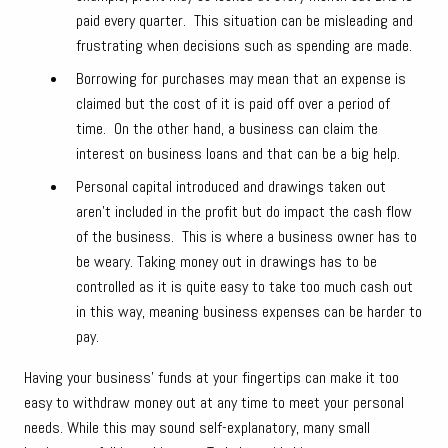
paid every quarter. This situation can be misleading and
frustrating when decisions such as spending are made.
Borrowing for purchases may mean that an expense is
claimed but the cost of it is paid off over a period of
time. On the other hand, a business can claim the
interest on business loans and that can be a big help.
Personal capital introduced and drawings taken out
aren’t included in the profit but do impact the cash flow
of the business. This is where a business owner has to
be weary. Taking money out in drawings has to be
controlled as it is quite easy to take too much cash out
in this way, meaning business expenses can be harder to
pay.
Having your business’ funds at your fingertips can make it too
easy to withdraw money out at any time to meet your personal
needs. While this may sound self-explanatory, many small