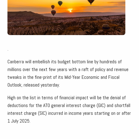
.
Canberra will embellish its budget bottom line by hundreds of
millions over the next few years with a raft of policy and revenue
tweaks in the fine-print of its Mid-Year Economic and Fiscal
Outlook, released yesterday.
High on the list in terms of financial impact will be the denial of
deductions for the ATO general interest charge (GIC) and shortfall
interest charge (SIC) incurred in income years starting on or after
1 July 2025.