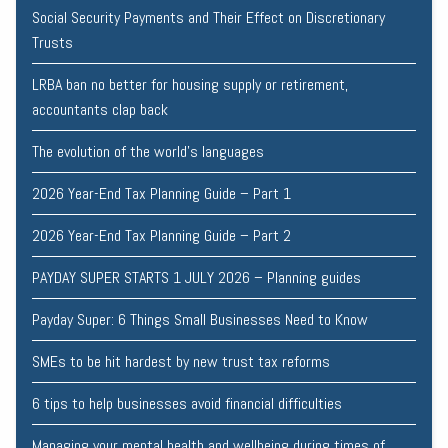
Social Security Payments and Their Effect on Discretionary
Trusts
LRBA ban no better for housing supply or retirement,
accountants clap back
The evolution of the world's languages
2026 Year-End Tax Planning Guide – Part 1
2026 Year-End Tax Planning Guide – Part 2
PAYDAY SUPER STARTS 1 JULY 2026 – Planning guides
Payday Super: 6 Things Small Businesses Need to Know
SMEs to be hit hardest by new trust tax reforms
6 tips to help businesses avoid financial difficulties
Managing your mental health and wellbeing during times of