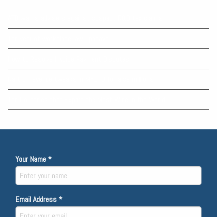
ATO warns advisers against suspect R&D tax claims
The year of workplace law upheaval
How to Resolve Invoice Payment Disputes
Raft of revenue tweaks in MYEFO to raise millions
The Countries that Export the Most Wine in the World
Your Name *
Email Address *