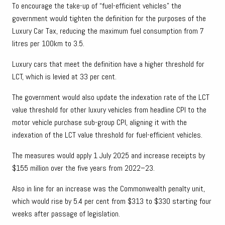
To encourage the take-up of “fuel-efficient vehicles” the
government would tighten the definition for the purposes of the
Luxury Car Tax, reducing the maximum fuel consumption from 7
litres per 100km to 3.5.
Luxury cars that meet the definition have a higher threshold for
LCT, which is levied at 33 per cent.
The government would also update the indexation rate of the LCT
value threshold for other luxury vehicles from headline CPI to the
motor vehicle purchase sub-group CPI, aligning it with the
indexation of the LCT value threshold for fuel-efficient vehicles.
The measures would apply 1 July 2025 and increase receipts by
$155 million over the five years from 2022–23.
Also in line for an increase was the Commonwealth penalty unit,
which would rise by 5.4 per cent from $313 to $330 starting four
weeks after passage of legislation.