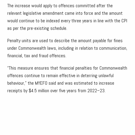
The increase would apply to offences committed after the
relevant legislative amendment came into force and the amount
would continue to be indexed every three years in line with the CPI
as per the pre-existing schedule.
Penalty units are used to describe the amount payable for fines
under Commonwealth laws, including in relation to communication,
financial, tax and fraud offences.
“This measure ensures that financial penalties for Commonwealth
offences continue to remain effective in deterring unlawful
behaviour,” the MYEFO said and was estimated to increase
receipts by $4.5 million over five years from 2022–23.