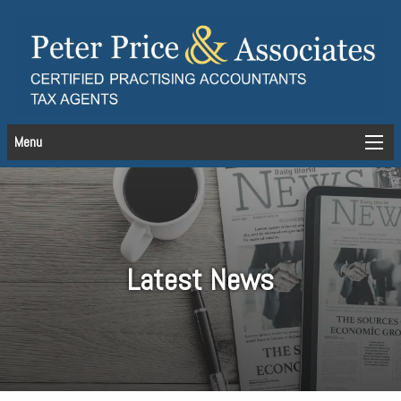
Menu
Latest News