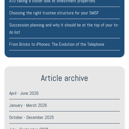
ATO taking a closer look at investment properties
Choosing the right trustee structure for your SMSF
Succession planning and why it should be at the top of your to-
do list
From Bricks to iPhones: The Evolution of the Telephone
Article archive
April - June 2026
January - March 2026
October - December 2025