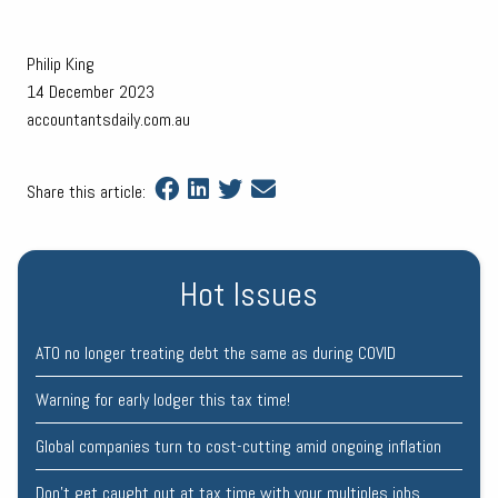
Philip King
14 December 2023
accountantsdaily.com.au
Share this article:
Hot Issues
ATO no longer treating debt the same as during COVID
Warning for early lodger this tax time!
Global companies turn to cost-cutting amid ongoing inflation
Don’t get caught out at tax time with your multiples jobs