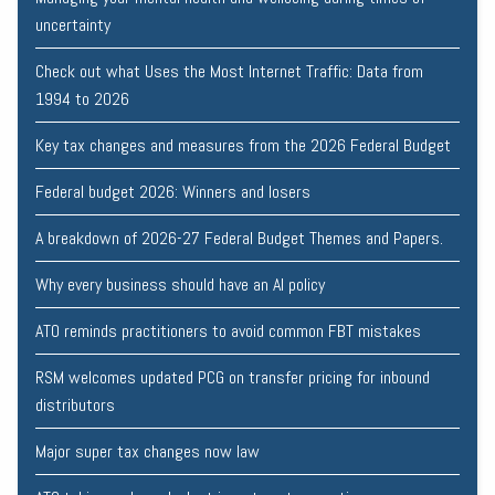
uncertainty
Check out what Uses the Most Internet Traffic: Data from
1994 to 2026
Key tax changes and measures from the 2026 Federal Budget
Federal budget 2026: Winners and losers
A breakdown of 2026-27 Federal Budget Themes and Papers.
Why every business should have an AI policy
ATO reminds practitioners to avoid common FBT mistakes
RSM welcomes updated PCG on transfer pricing for inbound
distributors
Major super tax changes now law