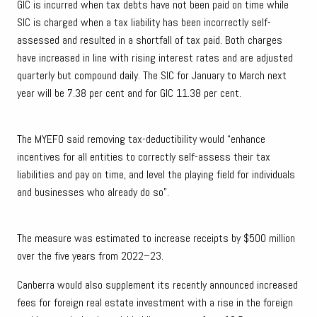
GIC is incurred when tax debts have not been paid on time while
SIC is charged when a tax liability has been incorrectly self-
assessed and resulted in a shortfall of tax paid. Both charges
have increased in line with rising interest rates and are adjusted
quarterly but compound daily. The SIC for January to March next
year will be 7.38 per cent and for GIC 11.38 per cent.
The MYEFO said removing tax-deductibility would “enhance
incentives for all entities to correctly self-assess their tax
liabilities and pay on time, and level the playing field for individuals
and businesses who already do so”.
The measure was estimated to increase receipts by $500 million
over the five years from 2022–23.
Canberra would also supplement its recently announced increased
fees for foreign real estate investment with a rise in the foreign