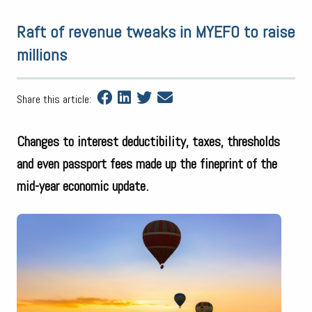
Raft of revenue tweaks in MYEFO to raise
millions
Share this article:
Changes to interest deductibility, taxes, thresholds
and even passport fees made up the fineprint of the
mid-year economic update.