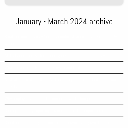
January - March 2024 archive
Small businesses may ‘collapse under strain of payday super’, IPA
warns
ATO’s hands tied with scrapping on-hold debts, expert says
What Drives Your Business Growth and Profits?
Australian Taxation Office (ATO) shifting to firmer debt collection
activity
Why employee v contractor comes down to fine print
Sharing economy reporting regime for platform operators
Countries producing the most solar power by gigawatt hours