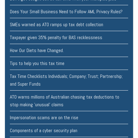
Does Your Small Business Need to Follow AML Privacy Rules?
SMEs warned as ATO ramps up tax debt collection
Taxpayer given 35% penalty for BAS recklessness
How Our Diets have Changed.
Tips to help you this tax time
Tax Time Checklists Individuals; Company; Trust; Partnership;
and Super Funds
ATO warns millions of Australian chasing tax deductions to
stop making 'unusual' claims
Impersonation scams are on the rise
Components of a cyber security plan