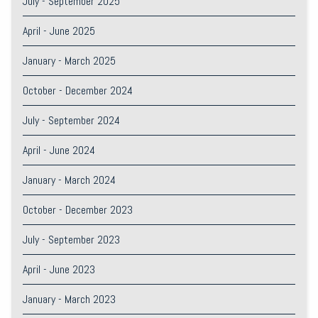
July - September 2025
April - June 2025
January - March 2025
October - December 2024
July - September 2024
April - June 2024
January - March 2024
October - December 2023
July - September 2023
April - June 2023
January - March 2023