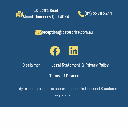
15 Loffs Road
(07) 3376 3411
Mount Ommaney QLD 4074
reception@peterprice.com.au
Disclaimer
Legal Statement & Privacy Policy
Terms of Payment
Liability limited by a scheme approved under Professional Standards
Legislation.