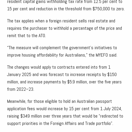
resident capital gains withholding tax rate from 12.5 per cent to
15 per cent and reduction in the threshold from $750,000 to zero.
The tax applies when a foreign resident sells real estate and
requires the purchaser to withhold a percentage of the price and
remit that to the ATO.
“The measure will complement the government’s initiatives to
improve housing affordability for Australians,” the MYEFO said.
The changes would apply to contracts entered into from 1
January 2025 and was forecast to increase receipts by $150
million, and increase payments by $5.9 million, over the five years
from 2022–23.
Meanwhile, for those eligible to hold an Australian passport
application fees would increase by 15 per cent from 1 July 2024,
raising $349 million over three years that would be “redirected to
support priorities in the Foreign Affairs and Trade portfolio”.