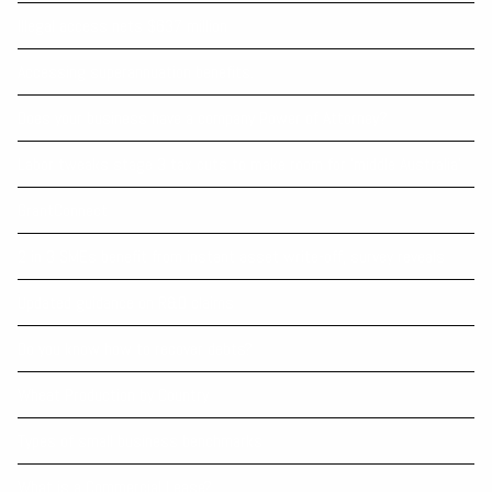
Illegal access nets $637 million
Accessing superannuation benefits.
Does your business have a company Power of Attorney?
Labor tweaks stage 3 tax cuts to make room for ‘middle Australia’
GrantConnect
2 in 3 SMEs benefit from instant asset write-off, survey reveals
Updated guidance on R&D claims
Do you know how to recover debts?
Wheat Production by Country
Types of small business benchmarks
What is a Commercial Lease?