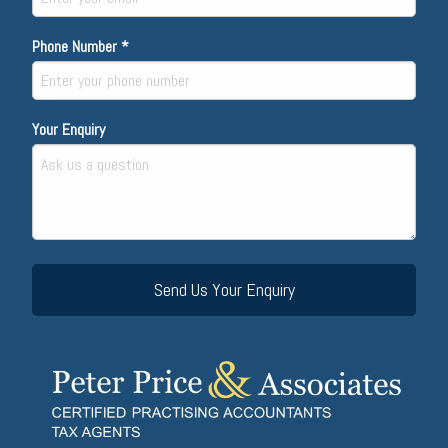
Phone Number *
Your Enquiry