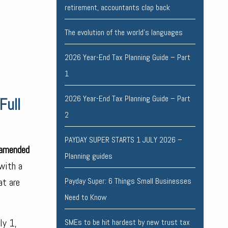
retirement, accountants clap back
The evolution of the world's languages
2026 Year-End Tax Planning Guide – Part
1
2026 Year-End Tax Planning Guide – Part
Full
2
PAYDAY SUPER STARTS 1 JULY 2026 –
 amended
Planning guides
with a
at are
Payday Super: 6 Things Small Businesses
Need to Know
ly 1,
SMEs to be hit hardest by new trust tax