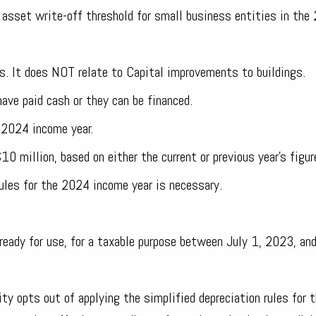
asset write-off threshold for small business entities in the
es. It does NOT relate to Capital improvements to buildings.
ave paid cash or they can be financed.
 2024 income year.
0 million, based on either the current or previous year's figur
rules for the 2024 income year is necessary.
 ready for use, for a taxable purpose between July 1, 2023, an
tity opts out of applying the simplified depreciation rules for