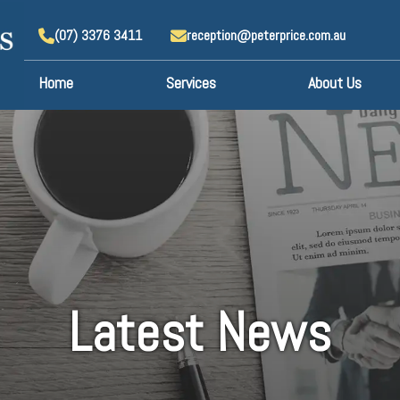
(07) 3376 3411
reception@peterprice.com.au
Home
Services
About Us
Latest News