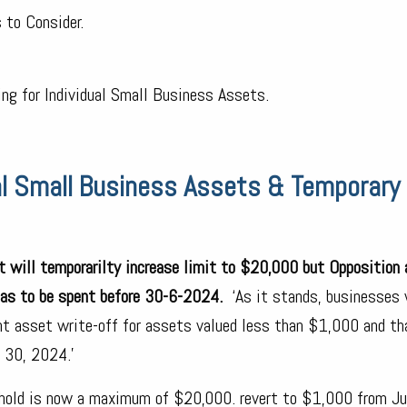
 to Consider.
ng for Individual Small Business Assets.
al Small Business Assets & Temporary 
at will temporarilty increase limit to $20,000 but Opposition
has to be spent before 30-6-2024.
‘As it stands, businesses 
nt asset write-off for assets valued less than $1,000 and th
e 30, 2024.’
shold is now a maximum of $20,000. revert to $1,000 from Ju