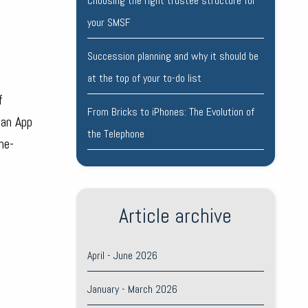
Choosing the right trustee structure for
your SMSF
Succession planning and why it should be
at the top of your to-do list
f
From Bricks to iPhones: The Evolution of
 an App
the Telephone
ne-
Article archive
April - June 2026
January - March 2026