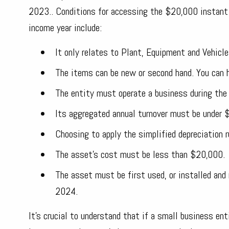
2023.. Conditions for accessing the $20,000 instant 
income year include:
It only relates to Plant, Equipment and Vehicl
The items can be new or second hand. You can h
The entity must operate a business during the
Its aggregated annual turnover must be under $1
Choosing to apply the simplified depreciation 
The asset's cost must be less than $20,000.
The asset must be first used, or installed and
2024.
It's crucial to understand that if a small business en