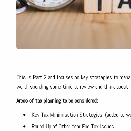
.
This is Part 2 and focuses on key strategies to manage
worth spending some time to review and think about ho
Areas of tax planning to be considered:
Key Tax Minimisation Strategies. (added to w
Round Up of Other Year End Tax Issues.