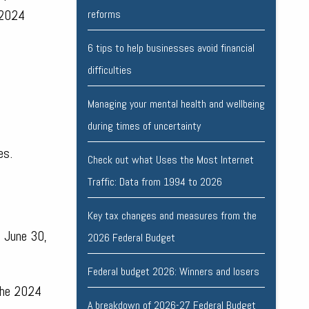
 2024
reforms
6 tips to help businesses avoid financial
difficulties
Managing your mental health and wellbeing
during times of uncertainty
es.
Check out what Uses the Most Internet
Traffic: Data from 1994 to 2026
Key tax changes and measures from the
d June 30,
2026 Federal Budget
Federal budget 2026: Winners and losers
 the 2024
A breakdown of 2026-27 Federal Budget