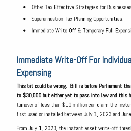
Other Tax Effective Strategies for Businesses
Superannuation Tax Planning Opportunities.
Immediate Write Off & Temporary Full Expensi
Immediate Write-Off For Individu
Expensing
This bit could be wrong. Bill is before Parliament th
to $30,000 but either yet to pass into law and this 
turnover of less than $10 million can claim the insta
first used or installed between July 1, 2023 and Jun
From July 1, 2023, the instant asset write-off thre