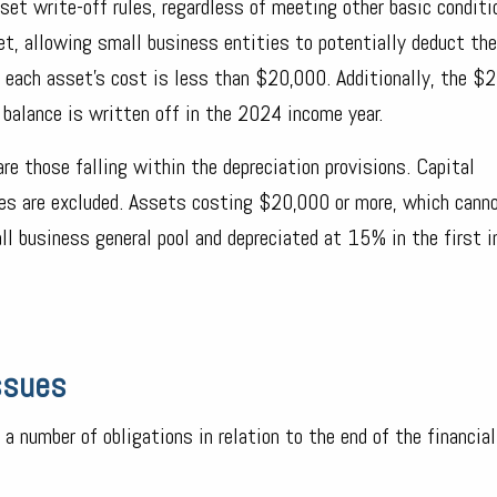
set write-off rules, regardless of meeting other basic conditi
et, allowing small business entities to potentially deduct the
d each asset's cost is less than $20,000. Additionally, the $
 balance is written off in the 2024 income year.
are those falling within the depreciation provisions. Capital
les are excluded. Assets costing $20,000 or more, which cann
all business general pool and depreciated at 15% in the first 
Issues
 a number of obligations in relation to the end of the financial