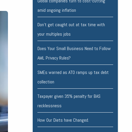
Global companies turn to cost-cutting
amid ongoing inflation
Don’t get caught out at tax time with
your multiples jobs
Does Your Small Business Need to Follow
AML Privacy Rules?
SMEs warned as ATO ramps up tax debt
collection
Taxpayer given 35% penalty for BAS
recklessness
How Our Diets have Changed.