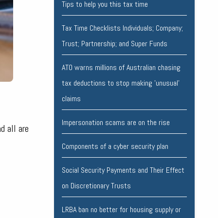
Tips to help you this tax time
Tax Time Checklists Individuals; Company;
Trust; Partnership; and Super Funds
ATO warns millions of Australian chasing
tax deductions to stop making 'unusual'
claims
Impersonation scams are on the rise
d all are
Components of a cyber security plan
Social Security Payments and Their Effect
on Discretionary Trusts
LRBA ban no better for housing supply or