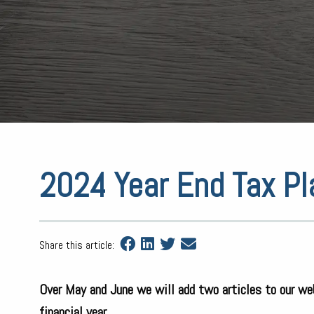
2024 Year End Tax Pl
Share this article:
Over May and June we will add two articles to our we
financial year.