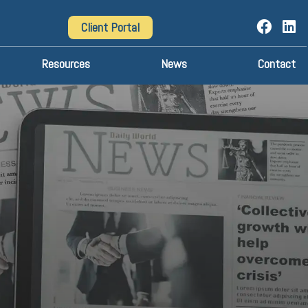
Client Portal
Resources
News
Contact