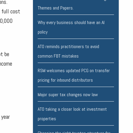
ons.
Themes and Papers.
 full cost
20,000
Why every business should have an AI
policy
ATO reminds practitioners to avoid
ot be
common FBT mistakes
income
RSM welcomes updated PCG on transfer
pricing for inbound distributors
Major super tax changes now law
ATO taking a closer look at investment
 year
properties