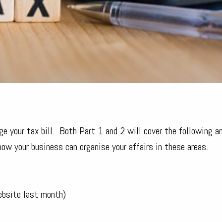
 your tax bill. Both Part 1 and 2 will cover the following an
w your business can organise your affairs in these areas.
ebsite last month)