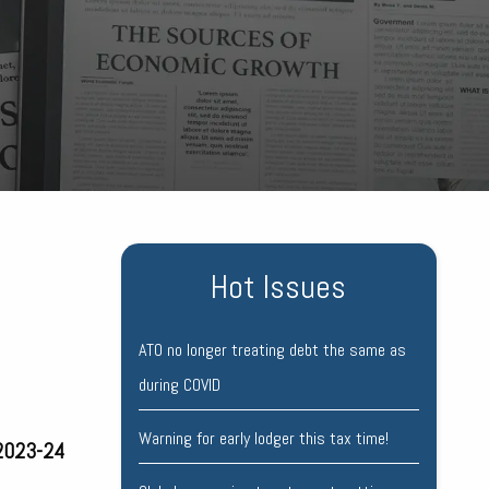
Hot Issues
ATO no longer treating debt the same as
during COVID
Warning for early lodger this tax time!
 2023-24