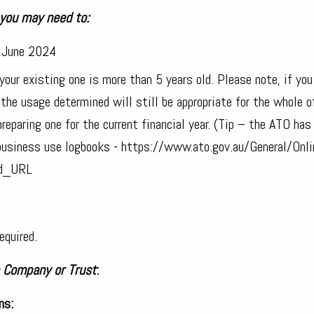
 you may need to:
0 June 2024
our existing one is more than 5 years old. Please note, if you
he usage determined will still be appropriate for the whole o
reparing one for the current financial year. (Tip – the ATO has
business use logbooks - https://www.ato.gov.au/General/Onli
ed_URL
equired.
a Company or Trust
:
ns: