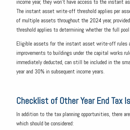
income year, they won't have access to the instant as
The instant asset write-off threshold applies per ass
of multiple assets throughout the 2024 year, provide
threshold applies to determining whether the full pool
Eligible assets for the instant asset write-off rules 
improvements to buildings under the capital works ru
immediately deducted, can still be included in the sm
year and 30% in subsequent income years.
Checklist of Other Year End Tax 
In addition to the tax planning opportunities, there are
which should be considered: