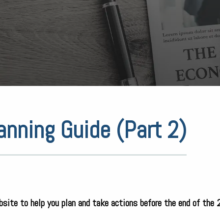
anning Guide (Part 2)
bsite to help you plan and take actions before the end of the