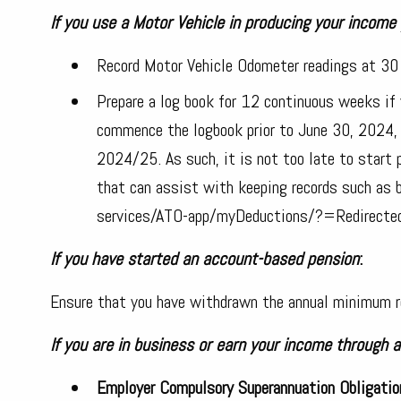
If you use a Motor Vehicle in producing your income
Record Motor Vehicle Odometer readings at 3
Prepare a log book for 12 continuous weeks if y
commence the logbook prior to June 30, 2024, t
2024/25. As such, it is not too late to start p
that can assist with keeping records such as 
services/ATO-app/myDeductions/?=Redirect
If you have started an account-based pension
:
Ensure that you have withdrawn the annual minimum r
If you are in business or earn your income through 
Employer Compulsory Superannuation Obligatio