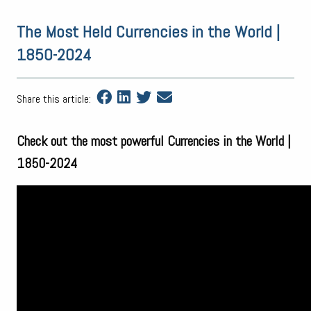
The Most Held Currencies in the World |
1850-2024
Share this article:
Check out the most powerful Currencies in the World |
1850-2024