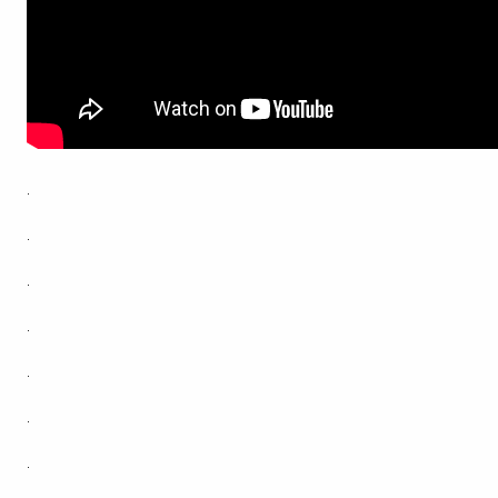
.
.
.
.
.
.
.