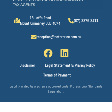
15 Loffs Road
(07) 3376 3411
Mount Ommaney QLD 4074
reception@peterprice.com.au
Disclaimer
Legal Statement & Privacy Policy
Terms of Payment
Liability limited by a scheme approved under Professional Standards
Legislation.