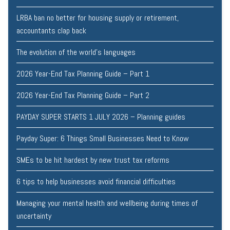
LRBA ban no better for housing supply or retirement,
accountants clap back
The evolution of the world's languages
2026 Year-End Tax Planning Guide – Part 1
2026 Year-End Tax Planning Guide – Part 2
PAYDAY SUPER STARTS 1 JULY 2026 – Planning guides
Payday Super: 6 Things Small Businesses Need to Know
SMEs to be hit hardest by new trust tax reforms
6 tips to help businesses avoid financial difficulties
Managing your mental health and wellbeing during times of
uncertainty