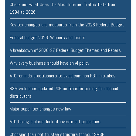
Check out what Uses the Most Internet Traffic: Data from
1994 to 2026
Key tax changes and measures from the 2026 Federal Budget
Federal budget 2026: Winners and losers
A breakdown of 2026-27 Federal Budget Themes and Papers.
Why every business should have an AI policy
ATO reminds practitioners to avoid common FBT mistakes
RSM welcomes updated PCG on transfer pricing for inbound
distributors
Major super tax changes now law
ATO taking a closer look at investment properties
Choosing the right trustee structure for your SMSF