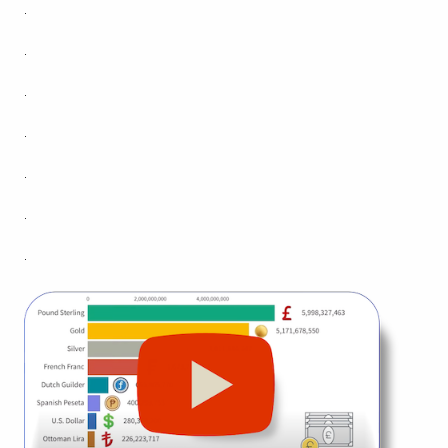
.
.
.
.
.
.
.