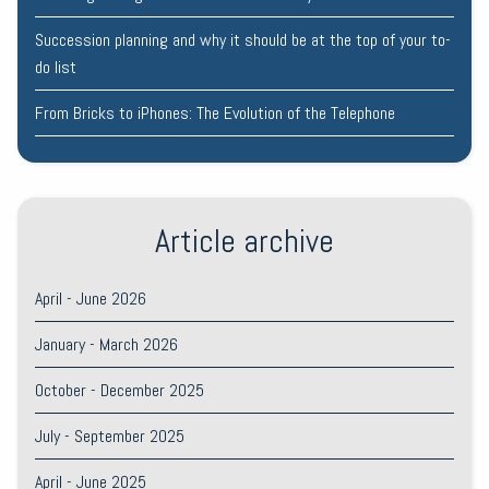
Succession planning and why it should be at the top of your to-
do list
From Bricks to iPhones: The Evolution of the Telephone
Article archive
April - June 2026
January - March 2026
October - December 2025
July - September 2025
April - June 2025