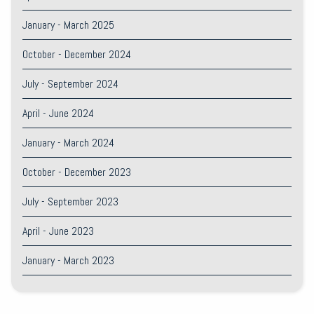
January - March 2025
October - December 2024
July - September 2024
April - June 2024
January - March 2024
October - December 2023
July - September 2023
April - June 2023
January - March 2023