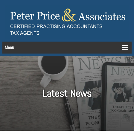
Menu
Latest News