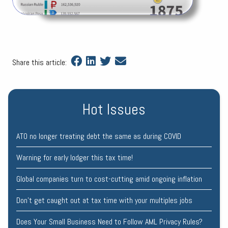
Share this article:
Hot Issues
ATO no longer treating debt the same as during COVID
Warning for early lodger this tax time!
Global companies turn to cost-cutting amid ongoing inflation
Don’t get caught out at tax time with your multiples jobs
Does Your Small Business Need to Follow AML Privacy Rules?