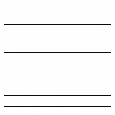
The Most Held Currencies in the World | 1850-2024
Salary sacrifice and your super
5 Clauses Tenants Should Look For When Reviewing a Lease
Vehicle association calls for stricter definitions with luxury car tax
changes
Government to push ahead with GIC deduction changes
Exploring compassionate early release of super
Have you considered spouse contribution splitting?
Best Selling BOOKS of all Time
GST fraudsters to face ‘full force of the law’: ATO
Social media scams dominate losses in 2024