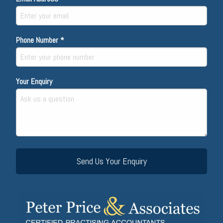
Phone Number *
Your Enquiry