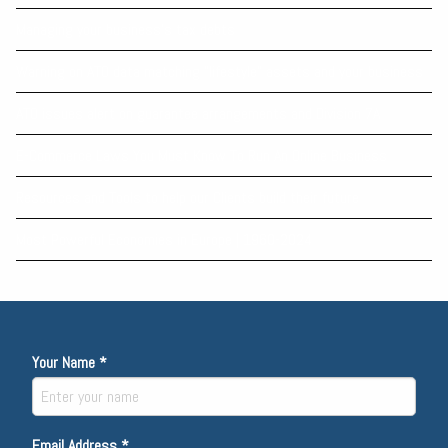
Managing your business’s tax debts
Warning on ATO data matching “lifestyle” assets and your business
ATO issues alert on guarantee arrangements and Division 7A
E-Commerce Laws You Must Know To Run An Online Business
Resources and Tools to help our Clients build their future
Most Powerful Economies in Europe | 1960-2024
Your Name *
Email Address *