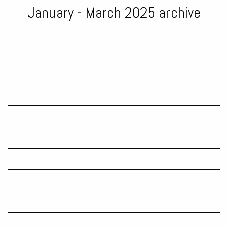
January - March 2025 archive
Winners and Losers - Federal Budget 2025-26
All the documents, fact sheets and downloads to do with this year’s
2025-26 Federal Budget
ATO outlines focus areas for SMSF auditor compliance in 2025
ATO to push non-compliant businesses to monthly GST reporting
ASIC pledges to continue online scam blitz
Tax Office puts contractors on notice over misreporting of income
Tax planning tips for 2024-2025
What does the proposed changes to HELP loans mean?
Vacant Residential Land Tax