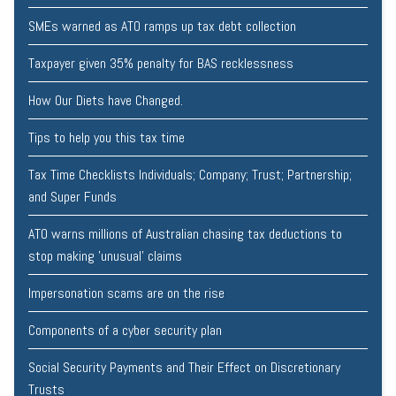
SMEs warned as ATO ramps up tax debt collection
Taxpayer given 35% penalty for BAS recklessness
How Our Diets have Changed.
Tips to help you this tax time
Tax Time Checklists Individuals; Company; Trust; Partnership;
and Super Funds
ATO warns millions of Australian chasing tax deductions to
stop making 'unusual' claims
Impersonation scams are on the rise
Components of a cyber security plan
Social Security Payments and Their Effect on Discretionary
Trusts