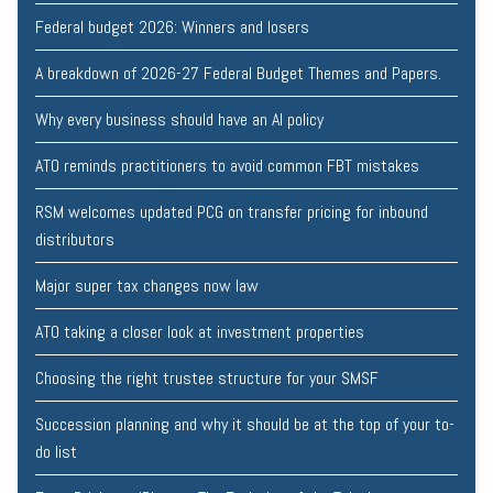
Federal budget 2026: Winners and losers
A breakdown of 2026-27 Federal Budget Themes and Papers.
Why every business should have an AI policy
ATO reminds practitioners to avoid common FBT mistakes
RSM welcomes updated PCG on transfer pricing for inbound
distributors
Major super tax changes now law
ATO taking a closer look at investment properties
Choosing the right trustee structure for your SMSF
Succession planning and why it should be at the top of your to-
do list