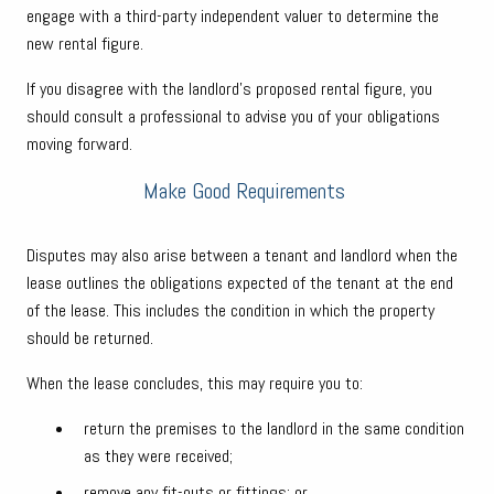
engage with a third-party independent valuer to determine the
new rental figure.
If you disagree with the landlord’s proposed rental figure, you
should consult a professional to advise you of your obligations
moving forward.
Make Good Requirements
Disputes may also arise between a tenant and landlord when the
lease outlines the obligations expected of the tenant at the end
of the lease. This includes the condition in which the property
should be returned.
When the lease concludes, this may require you to:
return the premises to the landlord in the same condition
as they were received;
remove any fit-outs or fittings; or