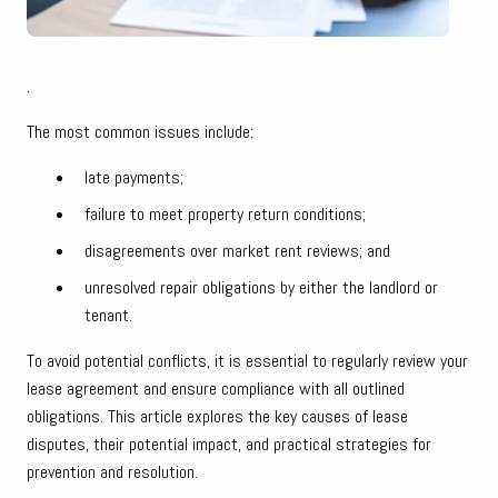
.
The most common issues include:
late payments;
failure to meet property return conditions;
disagreements over market rent reviews; and
unresolved repair obligations by either the landlord or
tenant.
To avoid potential conflicts, it is essential to regularly review your
lease agreement and ensure compliance with all outlined
obligations. This article explores the key causes of lease
disputes, their potential impact, and practical strategies for
prevention and resolution.