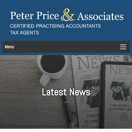
Menu
Latest News