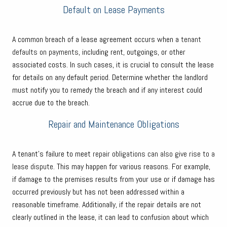
Default on Lease Payments
A common breach of a lease agreement occurs when a
tenant
defaults on payments
, including rent, outgoings, or other
associated costs. In such cases, it is crucial to consult the lease
for details on any default period. Determine whether the landlord
must notify you to remedy the breach and if any interest could
accrue due to the breach.
Repair and Maintenance Obligations
A tenant’s failure to meet
repair obligations can also give rise to a
lease dispute
. This may happen for various reasons. For example,
if damage to the premises results from your use or if damage has
occurred previously but has not been addressed within a
reasonable timeframe. Additionally, if the repair details are not
clearly outlined in the lease, it can lead to confusion about which