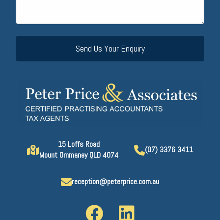
15 Loffs Road
(07) 3376 3411
Mount Ommaney QLD 4074
reception@peterprice.com.au