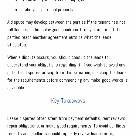
take your personal property.
A dispute may develop between the parties if the tenant has not
fulfilled a specific make-good condition. It may also arise if the
parties reach another agreement outside what the lease
stipulates.
When a dispute occurs, you should consult the lease to
understand your obligations regarding it. If you wish to avoid any
potential disputes arising from this situation, checking the lease
for the requirements before commencing any make-good works is
advisable.
Key Takeaways
Lease disputes often stem from payment defaults, rent reviews,
repair obligations, or make-good requirements. To avoid conflicts,
tenants and landlords should regularly review lease terms,