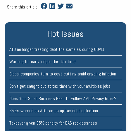
Share this article:
Hot Issues
ATO no longer treating debt the same as during COVID
Warning for early lodger this tax time!
Global companies turn to cost-cutting amid ongoing inflation
Don’t get caught out at tax time with your multiples jobs
Does Your Small Business Need to Follow AML Privacy Rules?
SMEs warned as ATO ramps up tax debt collection
Taxpayer given 35% penalty for BAS recklessness