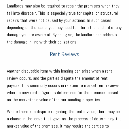
Landlords may also be required to repair the premises when they
fall into disrepair. This is especially true for capital or structural
repairs that were not caused by your actions. In such cases,
depending on the lease, you may need to inform the landlord of any
damage you are aware of. By doing so, the landlord can address
the damage in line with their obligations.
Rent Reviews
Another disputable item within leasing can arise when a
rent
review
occurs, and the parties dispute the amount of rent
payable. This commonly occurs in relation to market rent reviews,
where a new rental figure is determined for the premises based
on the marketable value of the surrounding properties.
Where there is a dispute regarding the rental value, there may be
a clause in the lease that governs the process of determining the
market value of the premises. It may require the parties to