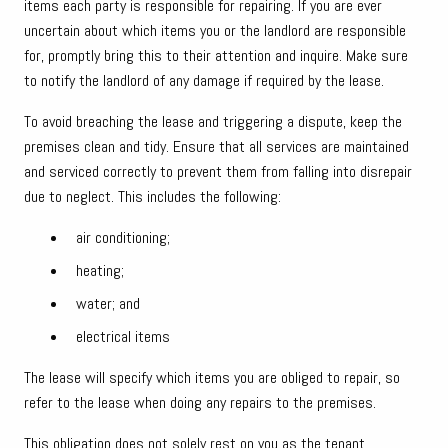
items each party is responsible for repairing. If you are ever
uncertain about which items you or the landlord are responsible
for, promptly bring this to their attention and inquire. Make sure
to notify the landlord of any damage if required by the lease.
To avoid breaching the lease and triggering a dispute, keep the
premises clean and tidy. Ensure that all services are maintained
and serviced correctly to prevent them from falling into disrepair
due to neglect. This includes the following:
air conditioning;
heating;
water; and
electrical items
The lease will specify which items you are obliged to repair, so
refer to the lease when doing any repairs to the premises.
This obligation does not solely rest on you as the tenant.