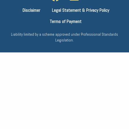
Disclaimer
Legal Statement & Privacy Policy
Terms of Payment
Liability limited by a scheme approved under Professional Standards
Legislation.