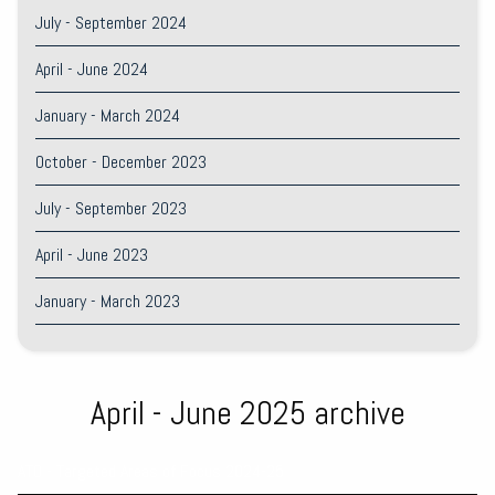
July - September 2024
April - June 2024
January - March 2024
October - December 2023
July - September 2023
April - June 2023
January - March 2023
April - June 2025 archive
ATO - Targeted Areas of Focus 2024-25