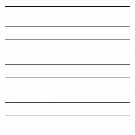
reveals
Depreciation expert urges property investors to leverage tax
depreciation
Buy a business
Upskilling and self-education costs
How secure is your super account?
Freshwater Resources by Country 2025
Why Might a Lease Dispute Occur?
2025 Tax Planning Guide Part 1
$20,000 instant asset write-off
New Bunnings scam warning
The Largest Empires in the World's History