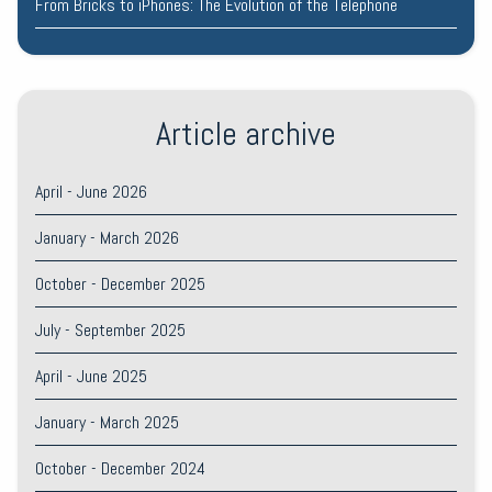
From Bricks to iPhones: The Evolution of the Telephone
Article archive
April - June 2026
January - March 2026
October - December 2025
July - September 2025
April - June 2025
January - March 2025
October - December 2024