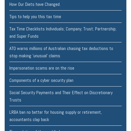
How Our Diets have Changed.
Tips to help you this tax time
Tax Time Checklists Individuals; Company; Trust; Partnership;
and Super Funds
ATO warns millions of Australian chasing tax deductions to
stop making 'unusual' claims
Impersonation scams are on the rise
Components of a cyber security plan
Social Security Payments and Their Effect on Discretionary
Trusts
LRBA ban no better for housing supply or retirement,
accountants clap back