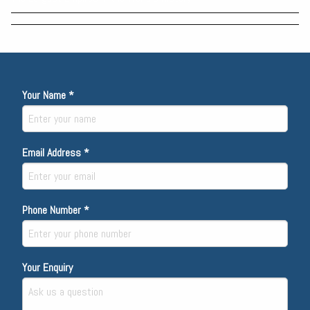
Your Name *
Email Address *
Phone Number *
Your Enquiry