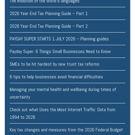
The evolution of the world's languages
2026 Year-End Tax Planning Guide – Part 1
2026 Year-End Tax Planning Guide – Part 2
PAYDAY SUPER STARTS 1 JULY 2026 – Planning guides
Payday Super: 6 Things Small Businesses Need to Know
SMEs to be hit hardest by new trust tax reforms
6 tips to help businesses avoid financial difficulties
Managing your mental health and wellbeing during times of
uncertainty
Check out what Uses the Most Internet Traffic: Data from
1994 to 2026
Key tax changes and measures from the 2026 Federal Budget