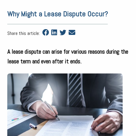
Why Might a Lease Dispute Occur?
Share this article:
A lease dispute can arise for various reasons during the
lease term and even after it ends.