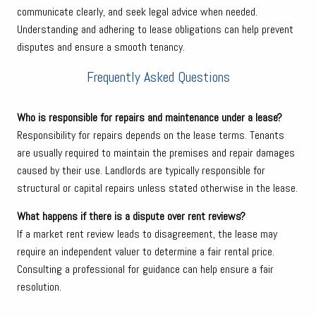
communicate clearly, and seek legal advice when needed.
Understanding and adhering to lease obligations can help prevent
disputes and ensure a smooth tenancy.
Frequently Asked Questions
Who is responsible for repairs and maintenance under a lease?
Responsibility for repairs depends on the lease terms. Tenants
are usually required to maintain the premises and repair damages
caused by their use. Landlords are typically responsible for
structural or capital repairs unless stated otherwise in the lease.
What happens if there is a dispute over rent reviews?
If a market rent review leads to disagreement, the lease may
require an independent valuer to determine a fair rental price.
Consulting a professional for guidance can help ensure a fair
resolution.