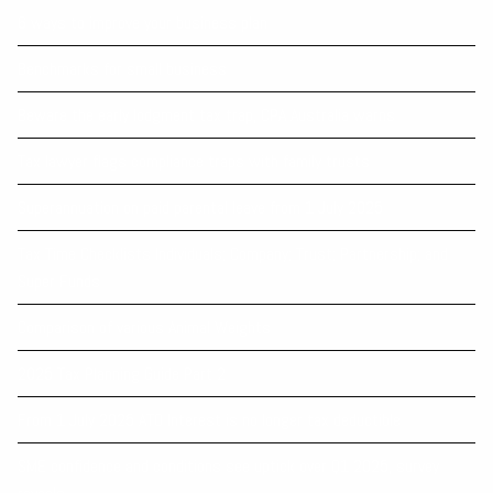
6 ways to improve your business plan
Benchmarks for small business
Beware the early lodgment tax trap, CPA Australia warns
Tax lawyer flags compliance traps with family trusts
Superannuation on paid parental leave from 1 July 2025
Tax Time Checklists Individuals; Company; Trust; Partnership; and
Super Funds
Comparison of various Animal Weights
2025 Tax Planning Guide Part 2
From 1 July 2025 ATO Interest is no longer tax deductible
SME confidence and conditions see uptick over Q1 2025, survey