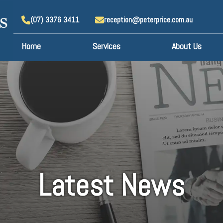
(07) 3376 3411
reception@peterprice.com.au
Home
Services
About Us
Latest News