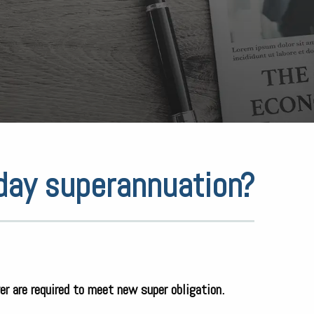
yday superannuation?
er are required to meet new super obligation.