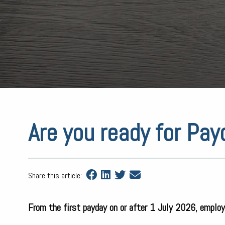
Are you ready for Pa
Share this article:
From the first payday on or after 1 July 2026, employ