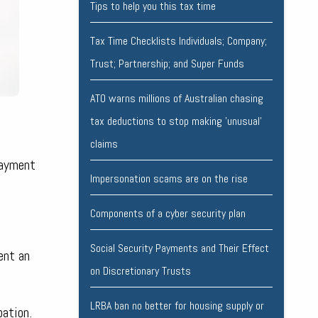
Tips to help you this tax time
Tax Time Checklists Individuals; Company;
Trust; Partnership; and Super Funds
ATO warns millions of Australian chasing
tax deductions to stop making 'unusual'
claims
payment
Impersonation scams are on the rise
Components of a cyber security plan
Social Security Payments and Their Effect
ent an
on Discretionary Trusts
LRBA ban no better for housing supply or
pation.