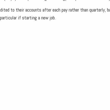
ited to their accounts after each pay rather than quarterly, b
 particular if starting a new job.