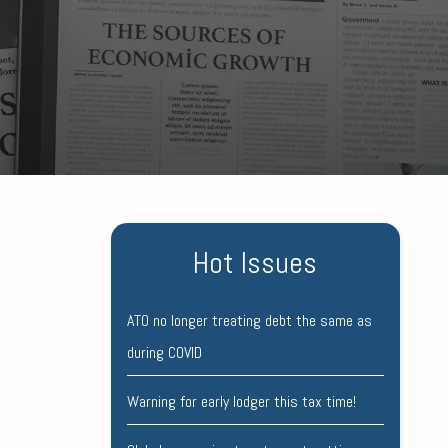
Hot Issues
ATO no longer treating debt the same as
during COVID
Warning for early lodger this tax time!