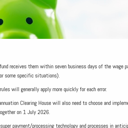
he fund receives them within seven business days of the wage 
or some specific situations).
ules will generally apply more quickly for each error.
annuation Clearing House will also need to choose and implem
together on 1 July 2026.
 super payment/processing technology and processes in antici