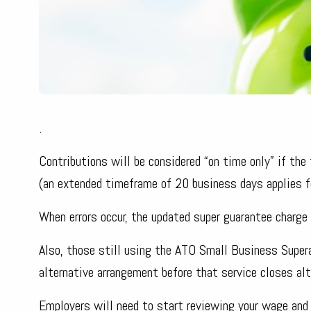
.
Contributions will be considered “on time only” if t
(an extended timeframe of 20 business days applies f
When errors occur, the updated super guarantee charge r
Also, those still using the ATO Small Business Super
alternative arrangement before that service closes al
Employers will need to start reviewing your wage and