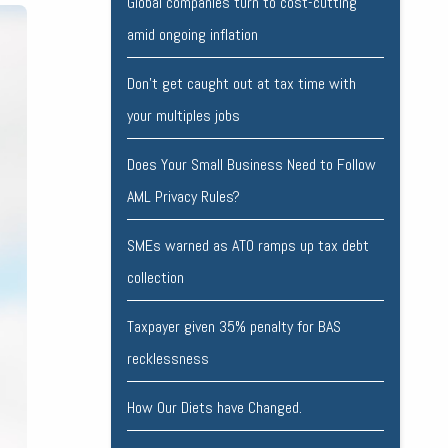
Global companies turn to cost-cutting
amid ongoing inflation
Don’t get caught out at tax time with
your multiples jobs
Does Your Small Business Need to Follow
AML Privacy Rules?
SMEs warned as ATO ramps up tax debt
collection
Taxpayer given 35% penalty for BAS
recklessness
How Our Diets have Changed.