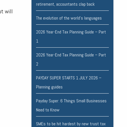
retirement, accountants clap back
ut will
The evolution of the world's languages
2026 Year-End Tax Planning Guide – Part
1
2026 Year-End Tax Planning Guide – Part
2
PAYDAY SUPER STARTS 1 JULY 2026 –
Planning guides
Payday Super: 6 Things Small Businesses
Need to Know
SMEs to be hit hardest by new trust tax