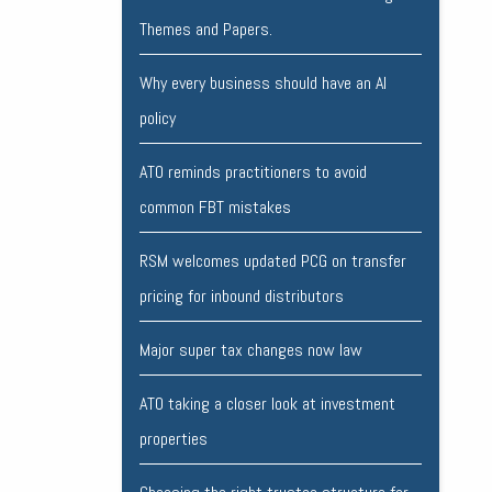
Themes and Papers.
Why every business should have an AI
policy
ATO reminds practitioners to avoid
common FBT mistakes
RSM welcomes updated PCG on transfer
pricing for inbound distributors
Major super tax changes now law
ATO taking a closer look at investment
properties