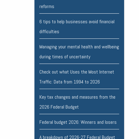
reforms
6 tips to help businesses avoid financial
difficulties
Managing your mental health and wellbeing
during times of uncertainty
Check out what Uses the Most Internet
Traffic: Data from 1994 to 2026
Key tax changes and measures from the
2026 Federal Budget
Federal budget 2026: Winners and losers
A breakdown of 2026-27 Federal Budget