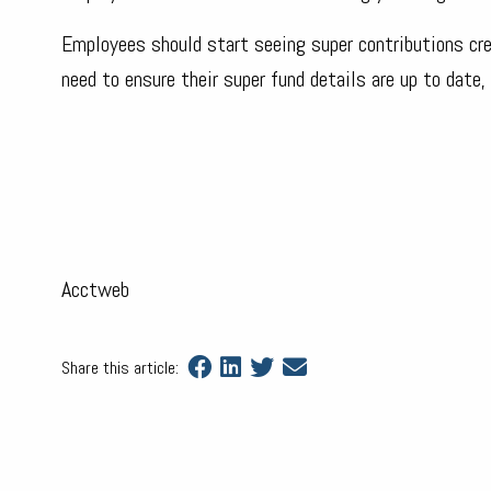
Employees should start seeing super contributions cred
need to ensure their super fund details are up to date,
Acctweb
Share this article: