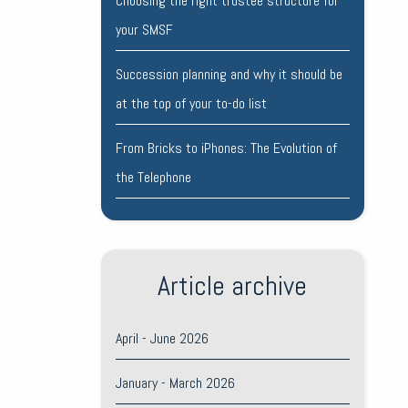
Choosing the right trustee structure for
your SMSF
Succession planning and why it should be
at the top of your to-do list
From Bricks to iPhones: The Evolution of
the Telephone
Article archive
April - June 2026
January - March 2026