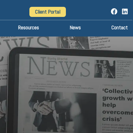
Client Portal
Resources
News
Contact