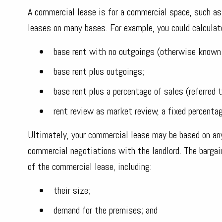
A commercial lease is for a commercial space, such as 
leases on many bases. For example, you could calculate
base rent with no outgoings (otherwise known 
base rent plus outgoings;
base rent plus a percentage of sales (referred t
rent review as market review, a fixed percenta
Ultimately, your commercial lease may be based on any
commercial negotiations with the landlord. The bargai
of the commercial lease, including:
their size;
demand for the premises; and