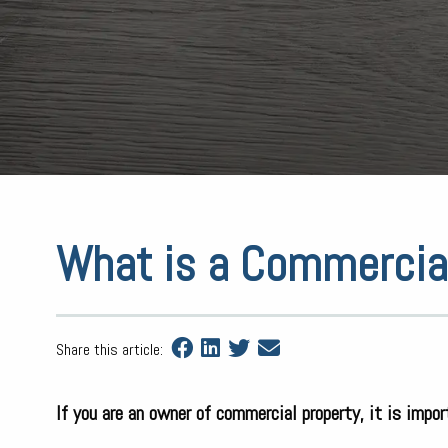
What is a Commercia
Share this article:
If you are an owner of commercial property, it is impo