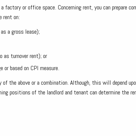
a factory or office space. Concerning rent, you can prepare co
 rent on:
as a gross lease);
o as turnover rent); or
ge or based on CPI measure.
 of the above or a combination. Although, this will depend upo
ning positions of the landlord and tenant can determine the re