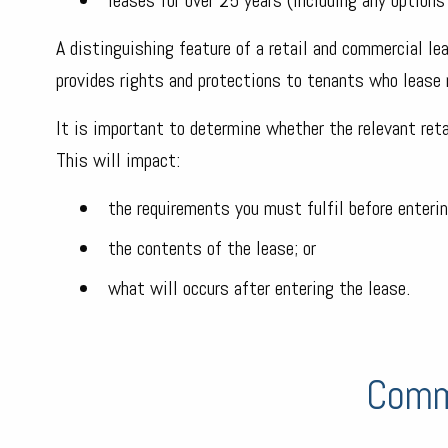
A distinguishing feature of a retail and commercial lea
provides rights and protections to tenants who lease 
It is important to determine whether the relevant retai
This will impact:
the requirements you must fulfil before enterin
the contents of the lease; or
what will occurs after entering the lease.
Comm