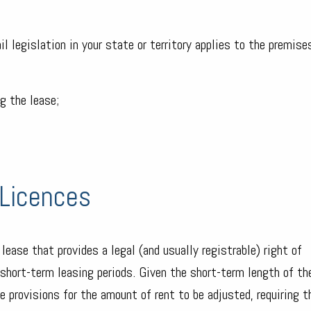
l legislation in your state or territory applies to the premises
g the lease;
Licences
a lease that provides a legal (and usually registrable) right of
r short-term leasing periods. Given the short-term length of th
e provisions for the amount of rent to be adjusted, requiring 