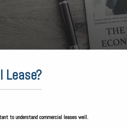
l Lease?
rtant to understand commercial leases well.