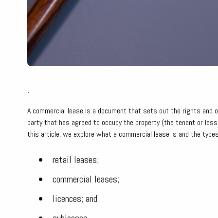
.
A commercial lease is a document that sets out the rights and ob
party that has agreed to occupy the property (the tenant or les
this article, we explore what a commercial lease is and the types
retail leases;
commercial leases;
licences; and
subleases.