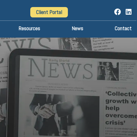
Client Portal
Resources
News
Contact