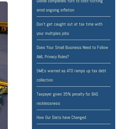
Global companies turn to cost-cutting
amid ongoing inflation
Don’t get caught out at tax time with
your multiples jobs
Does Your Small Business Need to Follow
AML Privacy Rules?
SMEs warned as ATO ramps up tax debt
collection
Taxpayer given 35% penalty for BAS
recklessness
How Our Diets have Changed.