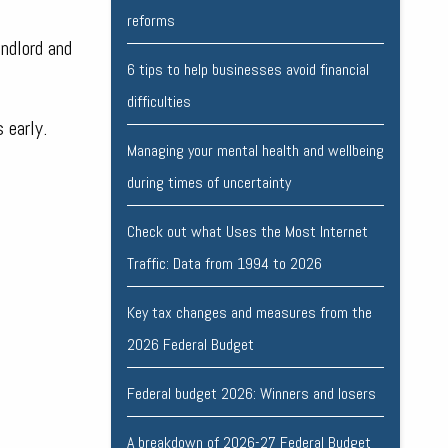
reforms
andlord and
6 tips to help businesses avoid financial
difficulties
 early.
Managing your mental health and wellbeing
during times of uncertainty
Check out what Uses the Most Internet
Traffic: Data from 1994 to 2026
Key tax changes and measures from the
2026 Federal Budget
Federal budget 2026: Winners and losers
A breakdown of 2026-27 Federal Budget