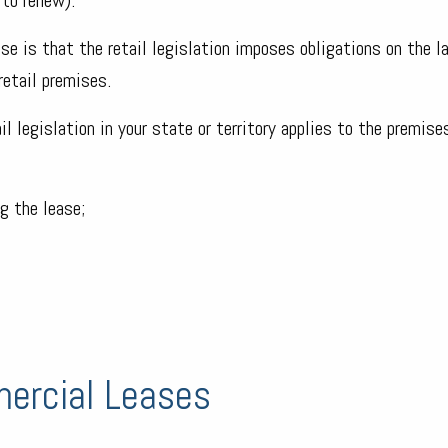
se is that the retail legislation imposes obligations on the l
retail premises.
l legislation in your state or territory applies to the premises
g the lease;
ercial Leases