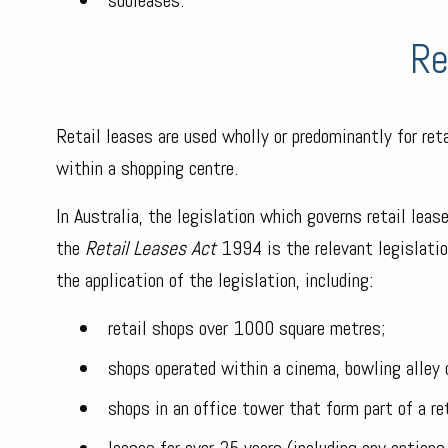
Re
Retail leases are used wholly or predominantly for ret
within a shopping centre.
In Australia, the legislation which governs retail lea
the
Retail Leases Act
1994 is the relevant legislatio
the application of the legislation, including:
retail shops over 1000 square metres;
shops operated within a cinema, bowling alley o
shops in an office tower that form part of a re
leases for over 25 years (including any options