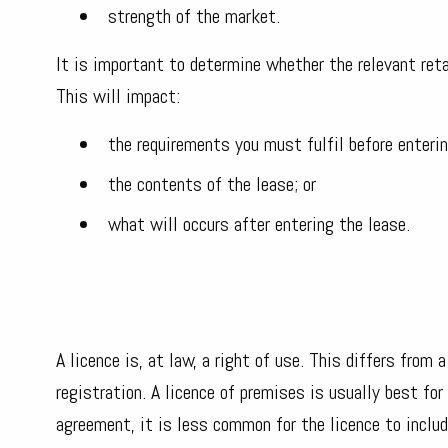
strength of the market.
It is important to determine whether the relevant retai
This will impact:
the requirements you must fulfil before enterin
the contents of the lease; or
what will occurs after entering the lease.
A licence is, at law, a right of use. This differs from 
registration. A licence of premises is usually best fo
agreement, it is less common for the licence to includ