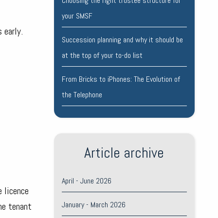
Choosing the right trustee structure for
your SMSF
 early.
Succession planning and why it should be
at the top of your to-do list
From Bricks to iPhones: The Evolution of
the Telephone
Article archive
April - June 2026
e licence
January - March 2026
the tenant