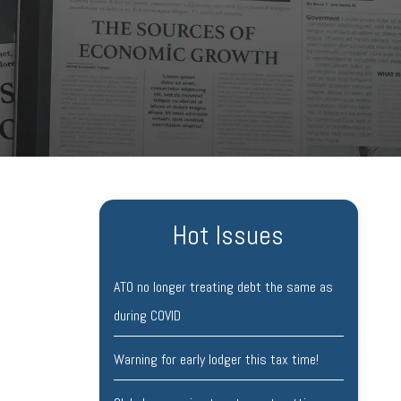
Hot Issues
ATO no longer treating debt the same as
during COVID
Warning for early lodger this tax time!