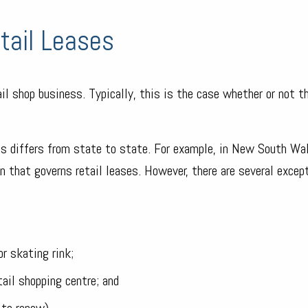
tail Leases
ail shop business. Typically, this is the case whether or not t
ses differs from state to state. For example, in New South Wa
n that governs retail leases. However, there are several excep
r skating rink;
tail shopping centre; and
 to renew).