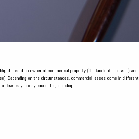
ligations of an owner of commercial property (the landlord or lessor) and 
see). Depending on the circumstances, commercial leases come in different
 of leases you may encounter, including: