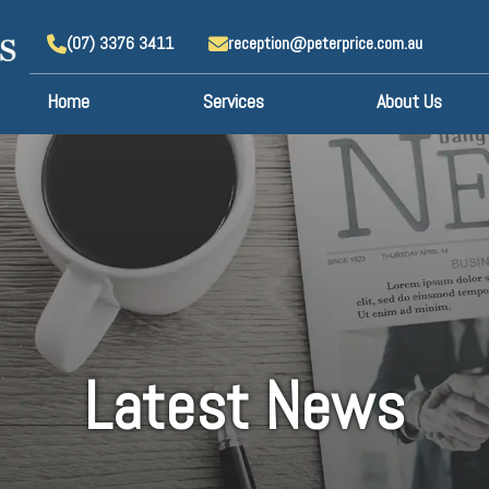
(07) 3376 3411
reception@peterprice.com.au
Home
Services
About Us
Latest News