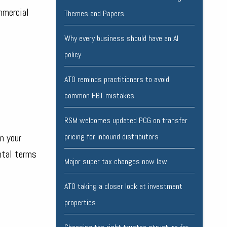
mmercial
Themes and Papers.
Why every business should have an AI
policy
ATO reminds practitioners to avoid
common FBT mistakes
RSM welcomes updated PCG on transfer
n your
pricing for inbound distributors
ntal terms
Major super tax changes now law
ATO taking a closer look at investment
properties