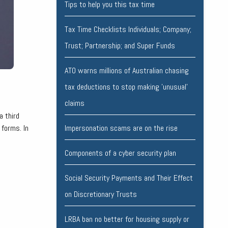
Tips to help you this tax time
Tax Time Checklists Individuals; Company;
Trust; Partnership; and Super Funds
ATO warns millions of Australian chasing
tax deductions to stop making 'unusual'
claims
a third
 forms. In
Impersonation scams are on the rise
Components of a cyber security plan
Social Security Payments and Their Effect
on Discretionary Trusts
LRBA ban no better for housing supply or