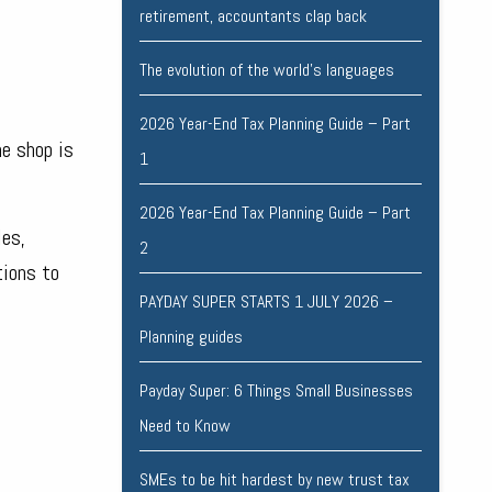
retirement, accountants clap back
The evolution of the world's languages
2026 Year-End Tax Planning Guide – Part
he shop is
1
2026 Year-End Tax Planning Guide – Part
les,
2
tions to
PAYDAY SUPER STARTS 1 JULY 2026 –
Planning guides
Payday Super: 6 Things Small Businesses
Need to Know
SMEs to be hit hardest by new trust tax