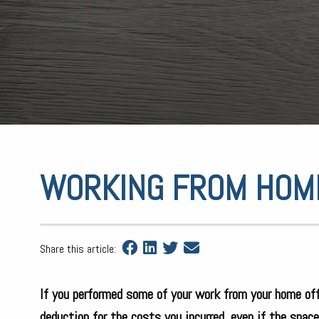
WORKING FROM HOM
Share this article:
If you performed some of your work from your home off
deduction for the costs you incurred, even if the spac