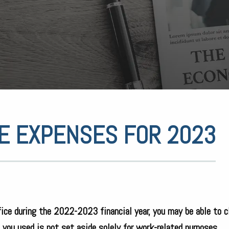
E EXPENSES FOR 2023
ice during the 2022-2023 financial year, you may be able to c
e you used is not set aside solely for work-related purposes.