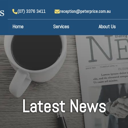
(07) 3376 3411
reception@peterprice.com.au
Home
Services
About Us
Latest News