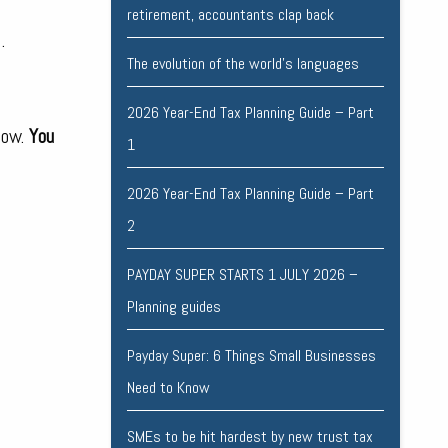
retirement, accountants clap back
.
The evolution of the world's languages
2026 Year-End Tax Planning Guide – Part
low.
You
1
2026 Year-End Tax Planning Guide – Part
2
PAYDAY SUPER STARTS 1 JULY 2026 –
Planning guides
Payday Super: 6 Things Small Businesses
Need to Know
SMEs to be hit hardest by new trust tax