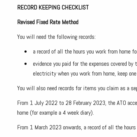
RECORD KEEPING CHECKLIST
Revised Fixed Rate Method
You will need the following records:
a record of all the hours you work from home for
evidence you paid for the expenses covered by t
electricity when you work from home, keep one 
You will also need records for items you claim as a se
From 1 July 2022 to 28 February 2023, the ATO accep
home (for example a 4 week diary).
From 1 March 2023 onwards, a record of all the hours 