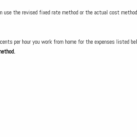
n use the revised fixed rate method or the actual cost method
 cents per hour you work from home for the expenses listed be
method.