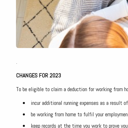
.
CHANGES FOR 2023
To be eligible to claim a deduction for working from 
incur additional running expenses as a result 
be working from home to fulfil your employmen
keep records at the time you work to prove you