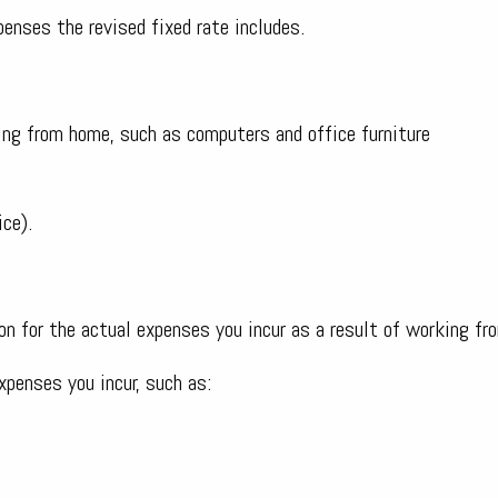
penses the revised fixed rate includes.
ing from home, such as computers and office furniture
ice).
n for the actual expenses you incur as a result of working fr
xpenses you incur, such as: