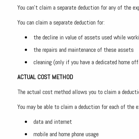
You can’t claim a separate deduction for any of the ex
You can claim a separate deduction for:
the decline in value of assets used while work
the repairs and maintenance of these assets
cleaning (only if you have a dedicated home off
ACTUAL COST METHOD
The actual cost method allows you to claim a deductio
You may be able to claim a deduction for each of the e
data and internet
mobile and home phone usage