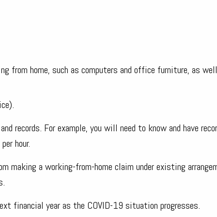
ing from home, such as computers and office furniture, as wel
ice).
and records. For example, you will need to know and have reco
per hour.
rom making a working-from-home claim under existing arrange
s.
ext financial year as the COVID-19 situation progresses.