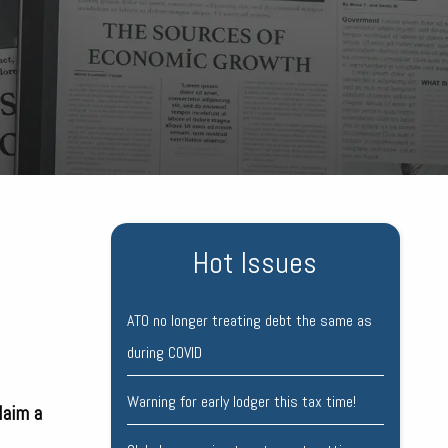
Hot Issues
ATO no longer treating debt the same as
during COVID
Warning for early lodger this tax time!
laim a