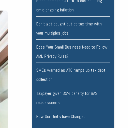
Global companies turn to cost-cutting
amid ongoing inflation
Don’t get caught out at tax time with
your multiples jobs
Does Your Small Business Need to Follow
AML Privacy Rules?
SMEs warned as ATO ramps up tax debt
collection
Taxpayer given 35% penalty for BAS
recklessness
How Our Diets have Changed.