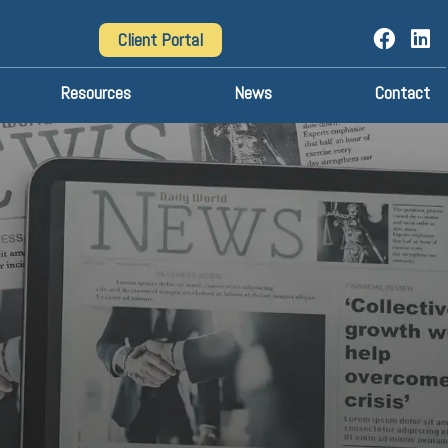
Client Portal
Resources
News
Contact