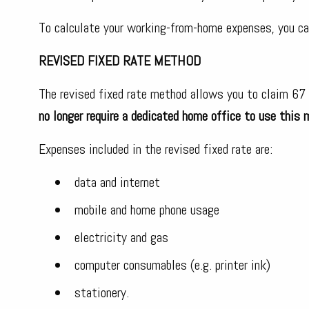
To calculate your working-from-home expenses, you ca
REVISED FIXED RATE METHOD
The revised fixed rate method allows you to claim 67
no longer require a dedicated home office to use this 
Expenses included in the revised fixed rate are:
data and internet
mobile and home phone usage
electricity and gas
computer consumables (e.g. printer ink)
stationery.