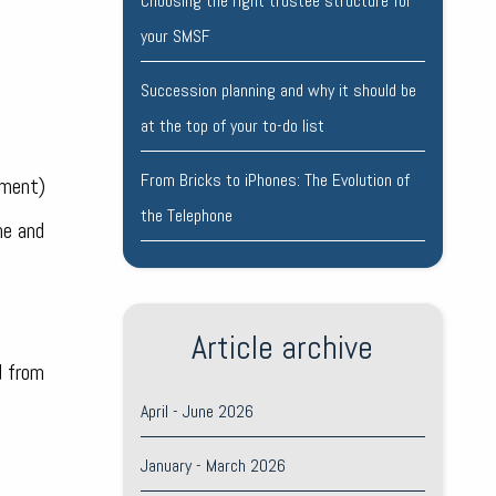
Choosing the right trustee structure for
your SMSF
Succession planning and why it should be
at the top of your to-do list
From Bricks to iPhones: The Evolution of
ument)
the Telephone
ne and
Article archive
d from
April - June 2026
January - March 2026