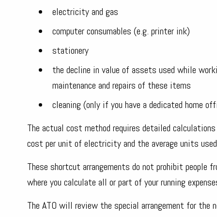
electricity and gas
computer consumables (e.g. printer ink)
stationery
the decline in value of assets used while work
maintenance and repairs of these items
cleaning (only if you have a dedicated home off
The actual cost method requires detailed calculations 
cost per unit of electricity and the average units used 
These shortcut arrangements do not prohibit people f
where you calculate all or part of your running expense
The ATO will review the special arrangement for the n