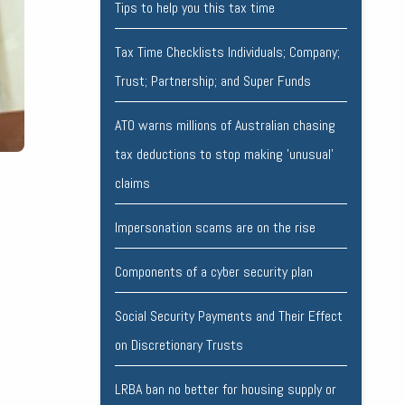
Tips to help you this tax time
Tax Time Checklists Individuals; Company;
Trust; Partnership; and Super Funds
ATO warns millions of Australian chasing
tax deductions to stop making 'unusual'
claims
Impersonation scams are on the rise
Components of a cyber security plan
Social Security Payments and Their Effect
on Discretionary Trusts
LRBA ban no better for housing supply or