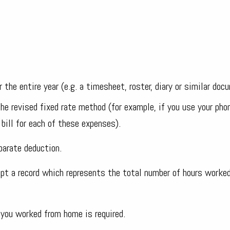
 the entire year (e.g. a timesheet, roster, diary or similar doc
he revised fixed rate method (for example, if you use your pho
bill for each of these expenses).
parate deduction.
t a record which represents the total number of hours worke
you worked from home is required.