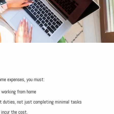
home expenses, you must:
of working from home
t duties, not just completing minimal tasks
 incur the cost.