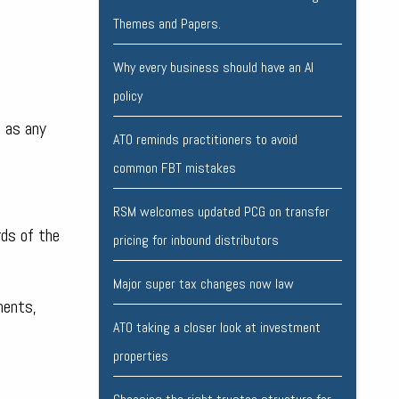
Themes and Papers.
Why every business should have an AI
policy
l as any
ATO reminds practitioners to avoid
common FBT mistakes
RSM welcomes updated PCG on transfer
rds of the
pricing for inbound distributors
Major super tax changes now law
ments,
ATO taking a closer look at investment
properties