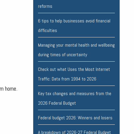
reforms
6 tips to help businesses avoid financial
difficulties
Managing your mental health and wellbeing
during times of uncertainty
Check out what Uses the Most Internet
Traffic: Data from 1994 to 2026
om home.
Key tax changes and measures from the
2026 Federal Budget
Federal budget 2026: Winners and losers
A breakdown of 2026-27 Federal Budget