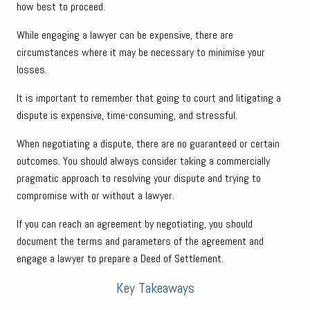
how best to proceed.
While engaging a lawyer can be expensive, there are
circumstances where it may be necessary to minimise your
losses.
It is important to remember that going to court and litigating a
dispute is expensive, time-consuming, and stressful.
When negotiating a dispute, there are no guaranteed or certain
outcomes. You should always consider taking a commercially
pragmatic approach to resolving your dispute and trying to
compromise with or without a lawyer.
If you can reach an agreement by negotiating, you should
document the terms and parameters of the agreement and
engage a lawyer to prepare a Deed of Settlement.
Key Takeaways