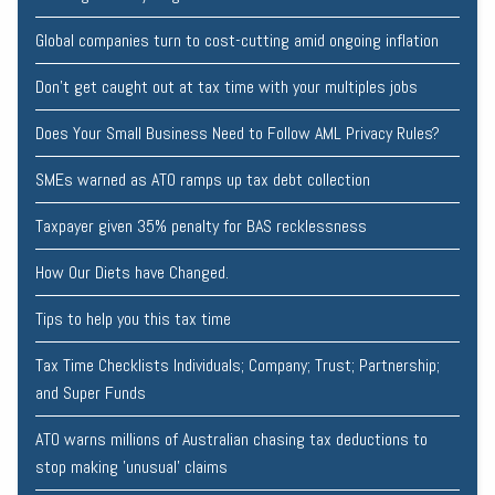
Global companies turn to cost-cutting amid ongoing inflation
Don’t get caught out at tax time with your multiples jobs
Does Your Small Business Need to Follow AML Privacy Rules?
SMEs warned as ATO ramps up tax debt collection
Taxpayer given 35% penalty for BAS recklessness
How Our Diets have Changed.
Tips to help you this tax time
Tax Time Checklists Individuals; Company; Trust; Partnership;
and Super Funds
ATO warns millions of Australian chasing tax deductions to
stop making 'unusual' claims