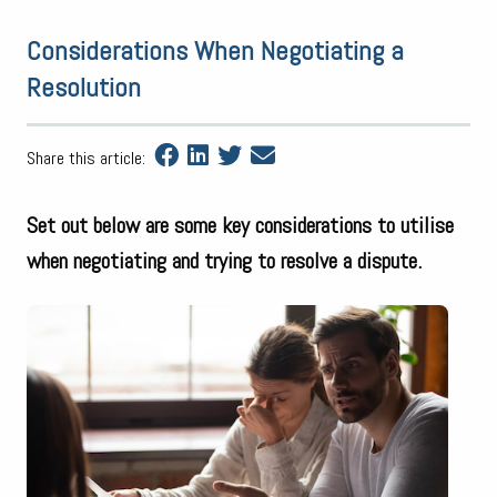
Considerations When Negotiating a
Resolution
Share this article:
Set out below are some key considerations to utilise
when negotiating and trying to resolve a dispute.