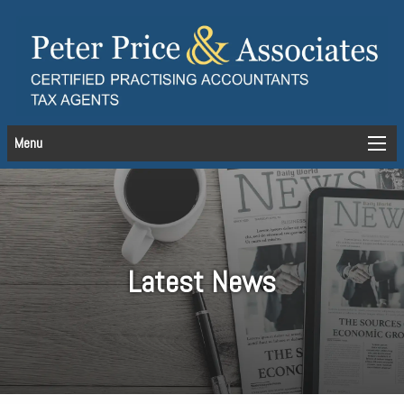
Menu
Latest News