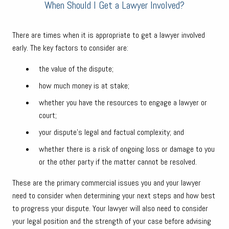
When Should I Get a Lawyer Involved?
There are times when it is appropriate to get a lawyer involved
early. The key factors to consider are:
the value of the dispute;
how much money is at stake;
whether you have the resources to engage a lawyer or
court;
your dispute’s legal and factual complexity; and
whether there is a risk of ongoing loss or damage to you
or the other party if the matter cannot be resolved.
These are the primary commercial issues you and your lawyer
need to consider when determining your next steps and how best
to progress your dispute. Your lawyer will also need to consider
your legal position and the strength of your case before advising