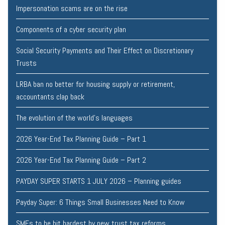
Impersonation scams are on the rise
Components of a cyber security plan
Social Security Payments and Their Effect on Discretionary
Trusts
LRBA ban no better for housing supply or retirement,
accountants clap back
The evolution of the world's languages
2026 Year-End Tax Planning Guide – Part 1
2026 Year-End Tax Planning Guide – Part 2
PAYDAY SUPER STARTS 1 JULY 2026 – Planning guides
Payday Super: 6 Things Small Businesses Need to Know
SMEs to be hit hardest by new trust tax reforms