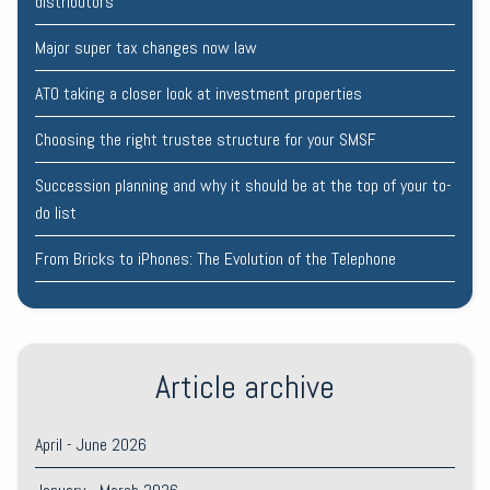
distributors
Major super tax changes now law
ATO taking a closer look at investment properties
Choosing the right trustee structure for your SMSF
Succession planning and why it should be at the top of your to-
do list
From Bricks to iPhones: The Evolution of the Telephone
Article archive
April - June 2026