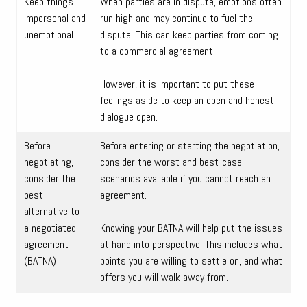
Keep things
When parties are in dispute, emotions often
impersonal and
run high and may continue to fuel the
unemotional
dispute. This can keep parties from coming
to a commercial agreement.
However, it is important to put these
feelings aside to keep an open and honest
dialogue open.
Before
Before entering or starting the negotiation,
negotiating,
consider the worst and best-case
consider the
scenarios available if you cannot reach an
best
agreement.
alternative to
a negotiated
Knowing your BATNA will help put the issues
agreement
at hand into perspective. This includes what
(BATNA)
points you are willing to settle on, and what
offers you will walk away from.