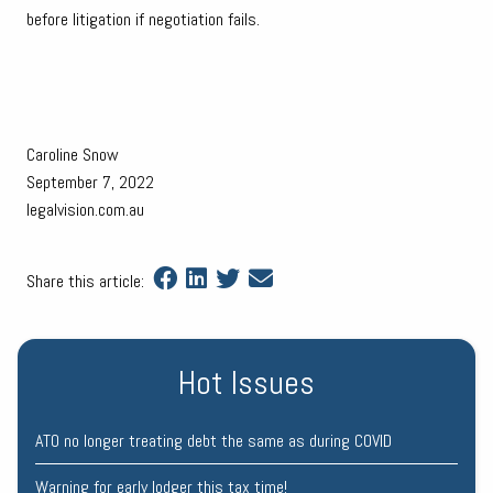
before litigation if negotiation fails.
Caroline Snow
September 7, 2022
legalvision.com.au
Share this article:
Hot Issues
ATO no longer treating debt the same as during COVID
Warning for early lodger this tax time!