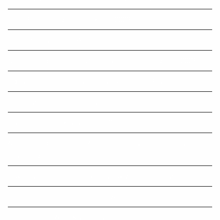
Small Business Tax Time toolkit for 2023.
Oldest Buildings in the World
Australian Taxation Office (ATO) target areas for tax time 2023
Taxing unrealised capital gains a grave concern: Burgess
Protect your business from cyber threats
Is your content making you income?
Australian Taxation Office (ATO) ride-sourcing data-matching
program extended
How a registered trade mark can grow your sales and your business
The top modes of transport in the world
Considerations When Negotiating a Resolution