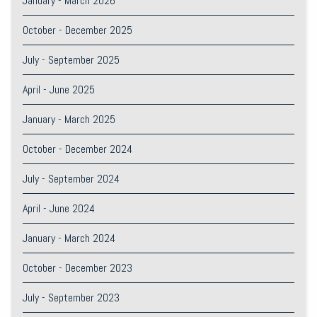
January - March 2026
October - December 2025
July - September 2025
April - June 2025
January - March 2025
October - December 2024
July - September 2024
April - June 2024
January - March 2024
October - December 2023
July - September 2023