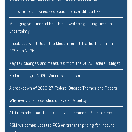
6 tips to help businesses avoid financial difficulties
Managing your mental health and wellbeing during times of
uncertainty
Check out what Uses the Most Internet Traffic: Data from
1994 to 2026
Key tax changes and measures from the 2026 Federal Budget
Federal budget 2026: Winners and losers
A breakdown of 2026-27 Federal Budget Themes and Papers.
Why every business should have an AI policy
ATO reminds practitioners to avoid common FBT mistakes
RSM welcomes updated PCG on transfer pricing for inbound