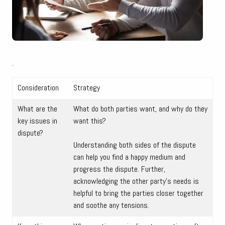
.
Consideration
Strategy
What are the
What do both parties want, and why do they
key issues in
want this?
dispute?
Understanding both sides of the dispute
can help you find a happy medium and
progress the dispute. Further,
acknowledging the other party’s needs is
helpful to bring the parties closer together
and soothe any tensions.