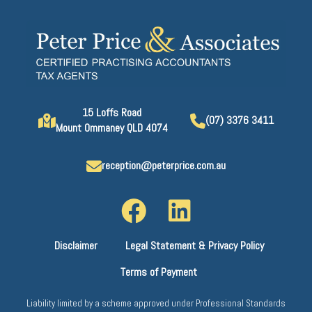
15 Loffs Road
(07) 3376 3411
Mount Ommaney QLD 4074
reception@peterprice.com.au
Disclaimer
Legal Statement & Privacy Policy
Terms of Payment
Liability limited by a scheme approved under Professional Standards