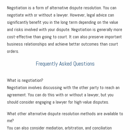
Negotiation is a form of alternative dispute resolution. You can
negotiate with or without a lawyer. However, legal advice can
significantly benefit you in the long term depending on the value
and risks involved with your dispute. Negotiation is generally more
cost-effective than going to court. It can also preserve important
business relationships and achieve better outcomes than court
orders.
Frequently Asked Questions
What is negotiation?
Negotiation involves discussing with the other party to reach an
agreement. You can do this with or without a lawyer, but you
should consider engaging a lawyer for high-value disputes.
What other alternative dispute resolution methods are available to
me?
You can also consider mediation, arbitration, and conciliation