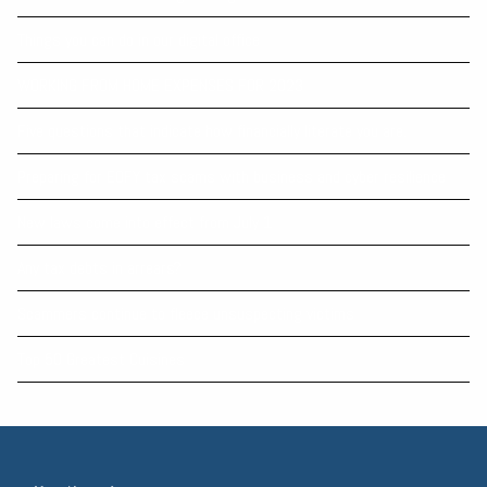
Things you can do in our digital office
WORKING FROM HOME EXPENSES FOR 2023
Five questions that indicate how financially literate you are.
Preparing for EOFY tax scams with business and cyber resilience
New laws come into effect from July 1
Any tax debts in arrears?
Scammers continue to fleece unsuspecting victims
Top 50 Greatest Cuisines