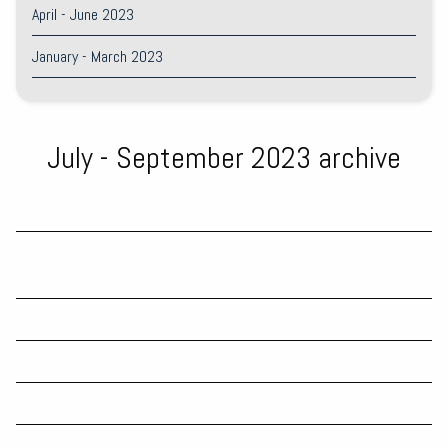
April - June 2023
January - March 2023
July - September 2023 archive
Contractor payments (TPAR) are increasingly on the ATO’s radar
Superannuation and independent contractors: fresh Full Federal
Court guidance
Intergenerational Report 2023
Property investors beware: new data matching program
When will we learn to protect ourselves from ourselves?
Federal Government toughens up employment laws.