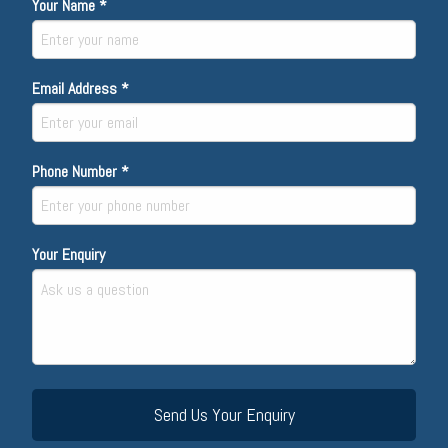
Your Name *
Email Address *
Phone Number *
Your Enquiry