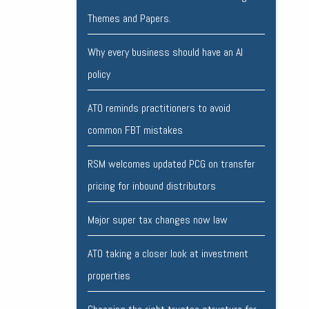
Themes and Papers.
Why every business should have an AI
policy
ATO reminds practitioners to avoid
common FBT mistakes
RSM welcomes updated PCG on transfer
pricing for inbound distributors
Major super tax changes now law
ATO taking a closer look at investment
properties