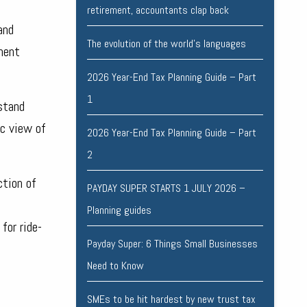
retirement, accountants clap back
and
The evolution of the world's languages
ement
2026 Year-End Tax Planning Guide – Part
1
stand
ic view of
2026 Year-End Tax Planning Guide – Part
2
ction of
PAYDAY SUPER STARTS 1 JULY 2026 –
Planning guides
for ride-
Payday Super: 6 Things Small Businesses
Need to Know
SMEs to be hit hardest by new trust tax