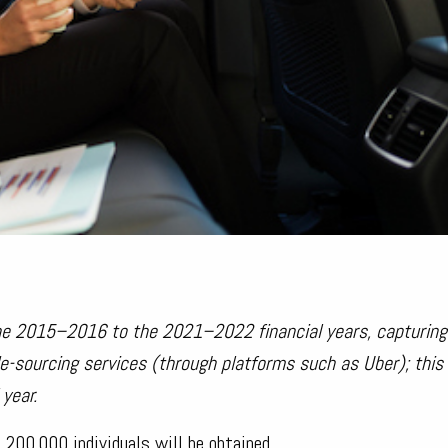
he 2015–2016 to the 2021–2022 financial years, capturing
ide-sourcing services (through platforms such as Uber); thi
year.
 200,000 individuals will be obtained.