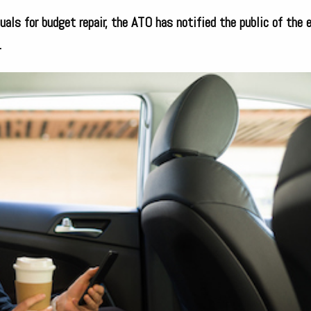
uals for budget repair, the ATO has notified the public of the 
.