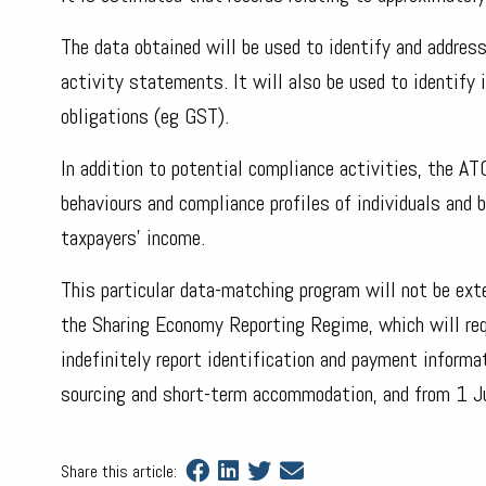
The data obtained will be used to identify and address
activity statements. It will also be used to identify 
obligations (eg GST).
In addition to potential compliance activities, the A
behaviours and compliance profiles of individuals and 
taxpayers’ income.
This particular data-matching program will not be ext
the Sharing Economy Reporting Regime, which will requ
indefinitely report identification and payment inform
sourcing and short-term accommodation, and from 1 Jul
Share this article: