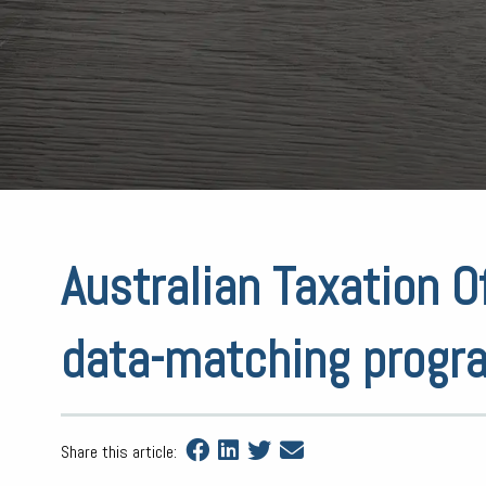
Australian Taxation O
data-matching progr
Share this article: