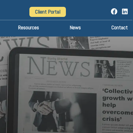
Client Portal
Resources
News
Contact