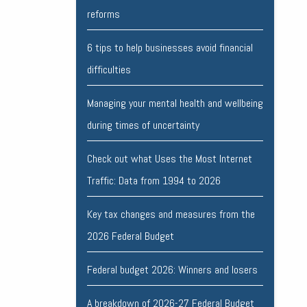
reforms
6 tips to help businesses avoid financial
difficulties
Managing your mental health and wellbeing
during times of uncertainty
Check out what Uses the Most Internet
Traffic: Data from 1994 to 2026
Key tax changes and measures from the
2026 Federal Budget
Federal budget 2026: Winners and losers
A breakdown of 2026-27 Federal Budget