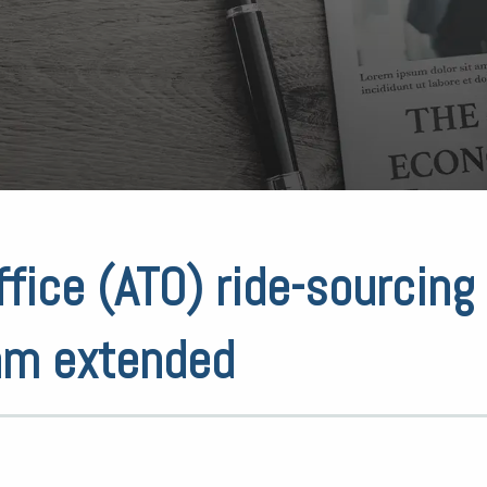
ffice (ATO) ride-sourcing
am extended