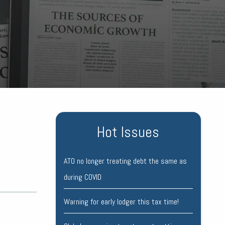
Hot Issues
ATO no longer treating debt the same as
during COVID
Warning for early lodger this tax time!