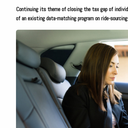
Continuing its theme of closing the tax gap of individ
of an existing data-matching program on ride-sourcing