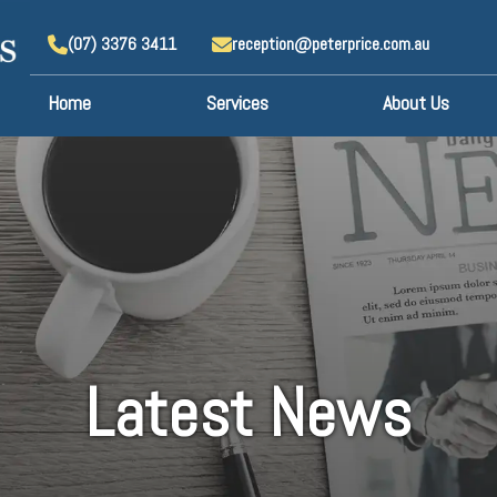
(07) 3376 3411
reception@peterprice.com.au
Home
Services
About Us
Latest News