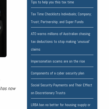
Tips to help you this tax time
Tax Time Checklists Individuals; Company;
Trust; Partnership; and Super Funds
ATO warns millions of Australian chasing
tax deductions to stop making 'unusual'
claims
Impersonation scams are on the rise
Components of a cyber security plan
Social Security Payments and Their Effect
s has now
on Discretionary Trusts
LRBA ban no better for housing supply or