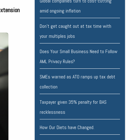
Global companies turn to cost-cutting
extension
amid ongoing inflation
Don’t get caught out at tax time with
your multiples jobs
Does Your Small Business Need to Follow
AML Privacy Rules?
SMEs warned as ATO ramps up tax debt
collection
Taxpayer given 35% penalty for BAS
recklessness
How Our Diets have Changed.