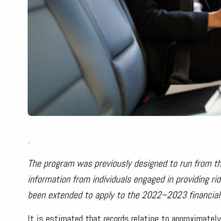
.
The program was previously designed to run from t
information from individuals engaged in providing r
been extended to apply to the 2022–2023 financial 
It is estimated that records relating to approximately