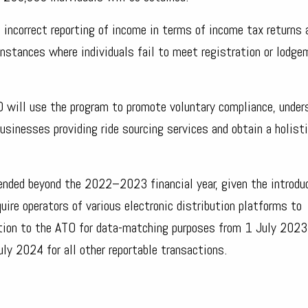
 incorrect reporting of income in terms of income tax returns 
instances where individuals fail to meet registration or lodg
TO will use the program to promote voluntary compliance, under
businesses providing ride sourcing services and obtain a holist
ended beyond the 2022–2023 financial year, given the introdu
ire operators of various electronic distribution platforms to
ation to the ATO for data-matching purposes from 1 July 2023 
y 2024 for all other reportable transactions.