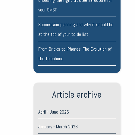
Choosing the right trustee structure for
your SMSF
Succession planning and why it should be
at the top of your to-do list
From Bricks to iPhones: The Evolution of
the Telephone
Article archive
April - June 2026
January - March 2026